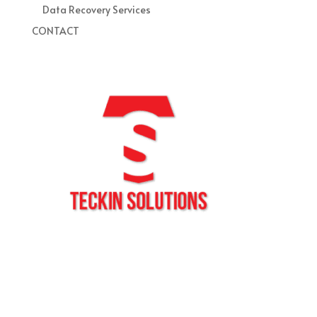
Data Recovery Services
CONTACT