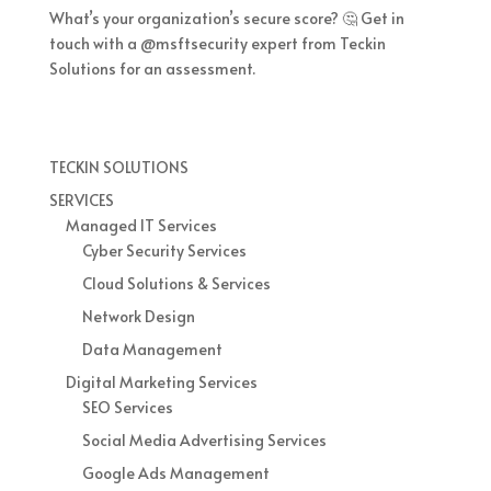
What’s your organization’s secure score? 🤔 Get in
touch with a @msftsecurity expert from Teckin
Solutions for an assessment.
TECKIN SOLUTIONS
SERVICES
Managed IT Services
Cyber Security Services
Cloud Solutions & Services
Network Design
Data Management
Digital Marketing Services
SEO Services
Social Media Advertising Services
Google Ads Management