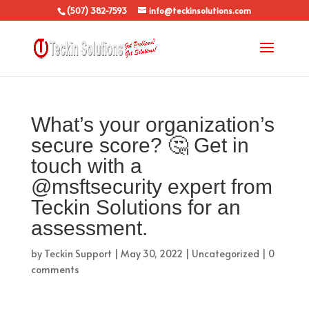
(507) 382-7593
info@teckinsolutions.com
What’s your organization’s
secure score? 🤔 Get in
touch with a
@msftsecurity expert from
Teckin Solutions for an
assessment.
by
Teckin Support
|
May 30, 2022
|
Uncategorized
|
0
comments