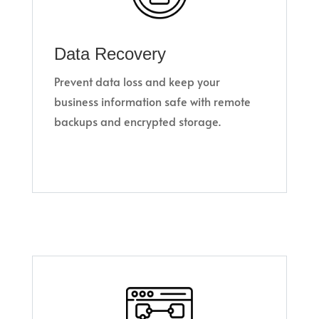
Data Recovery
Prevent data loss and keep your
business information safe with remote
backups and encrypted storage.