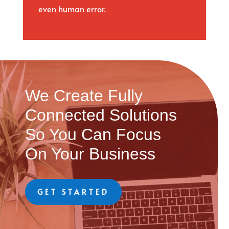
even human error.
We Create Fully
Connected Solutions
So You Can Focus
On Your Business
GET STARTED