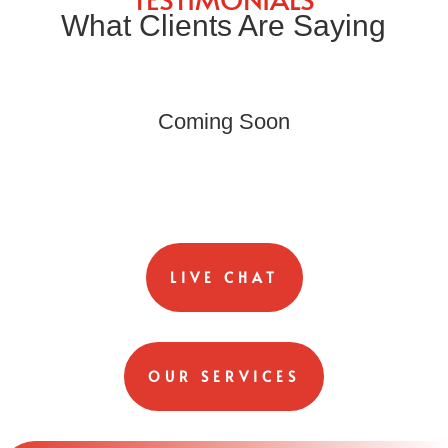
What Clients Are Saying
Coming Soon
LIVE CHAT
OUR SERVICES