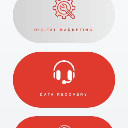
DIGITAL MARKETING
DATA RECOVERY