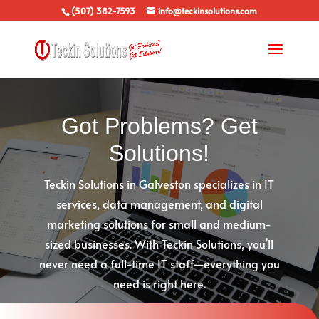
(507) 382-7593
info@teckinsolutions.com
Got Problems? Get
Solutions!
Teckin Solutions in Galveston specializes in IT
services, data management, and digital
marketing solutions for small and medium-
sized businesses. With Teckin Solutions, you’ll
never need a full-time IT staff—everything you
need is right here.