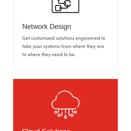
Network Design
Get customized solutions engineered to
take your systems from where they are
to where they need to be.