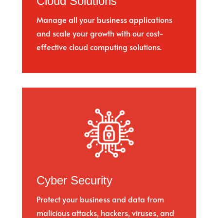
Cloud Solutions
Manage all your business applications
and scale your growth with our cost-
effective cloud computing solutions.
Cyber Security
Protect your business and data from
malicious attacks, hackers, viruses, and