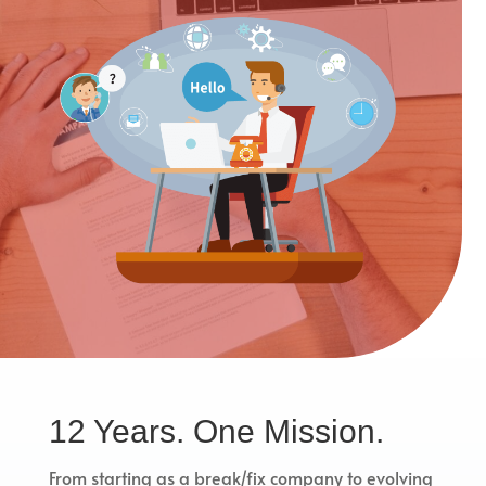
12 Years. One Mission.
From starting as a break/fix company to evolving