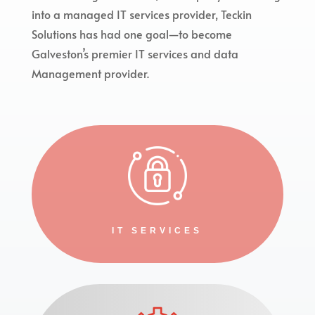
into a managed IT services provider, Teckin
Solutions has had one goal—to become
Galveston’s premier IT services and data
Management provider.
IT SERVICES