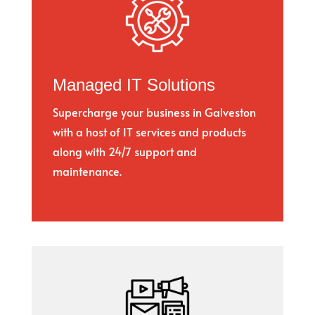
Managed IT Solutions
Supercharge your business in Galveston
with a host of IT services and products
along with 24/7 support and
maintenance.