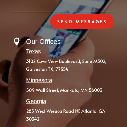
SEND MESSAGES

Our Offices
Texas
3102 Cove View Boulevard,
Suite M302,
Galveston TX, 77554
Minnesota
509 Wall Street, Mankato, MN 56003
Georgia
285 West Wieuca Road NE Atlanta, GA
30342