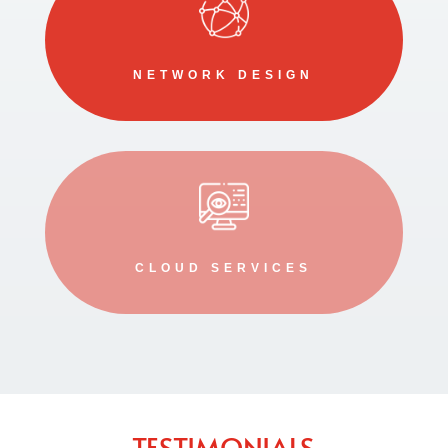
NETWORK DESIGN
CLOUD SERVICES
TESTIMONIALS