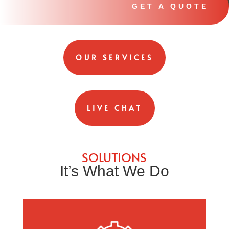
GET A QUOTE
OUR SERVICES
LIVE CHAT
SOLUTIONS
It’s What We Do