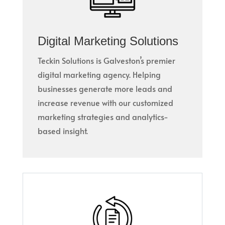
Digital Marketing Solutions
Teckin Solutions is Galveston’s premier
digital marketing agency. Helping
businesses generate more leads and
increase revenue with our customized
marketing strategies and analytics-
based insight.