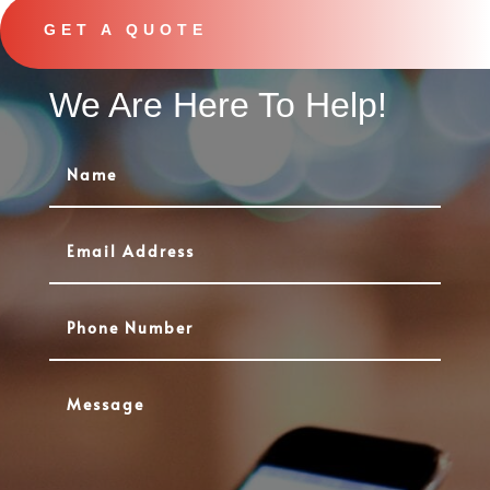
GET A QUOTE
We Are Here To Help!