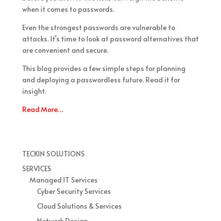
when it comes to passwords.
Even the strongest passwords are vulnerable to
attacks. It’s time to look at password alternatives that
are convenient and secure.
This blog provides a few simple steps for planning
and deploying a passwordless future. Read it for
insight.
Read More…
TECKIN SOLUTIONS
SERVICES
Managed IT Services
Cyber Security Services
Cloud Solutions & Services
Network Design