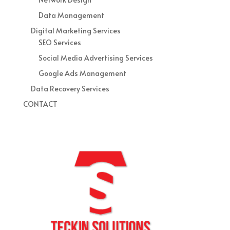
Data Management
Digital Marketing Services
SEO Services
Social Media Advertising Services
Google Ads Management
Data Recovery Services
CONTACT