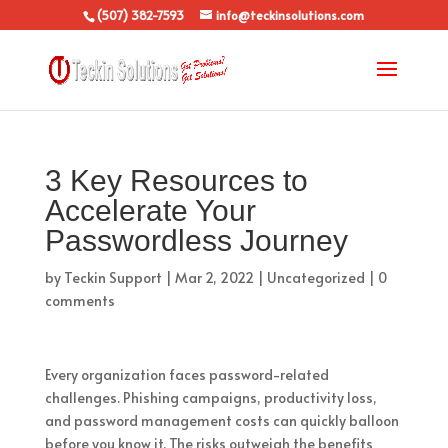
(507) 382-7593
info@teckinsolutions.com
3 Key Resources to
Accelerate Your
Passwordless Journey
by
Teckin Support
|
Mar 2, 2022
|
Uncategorized
|
0
comments
Every organization faces password-related
challenges. Phishing campaigns, productivity loss,
and password management costs can quickly balloon
before you know it. The risks outweigh the benefits