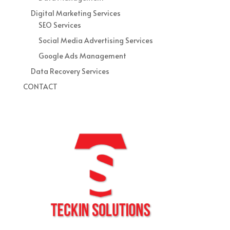
Digital Marketing Services
SEO Services
Social Media Advertising Services
Google Ads Management
Data Recovery Services
CONTACT