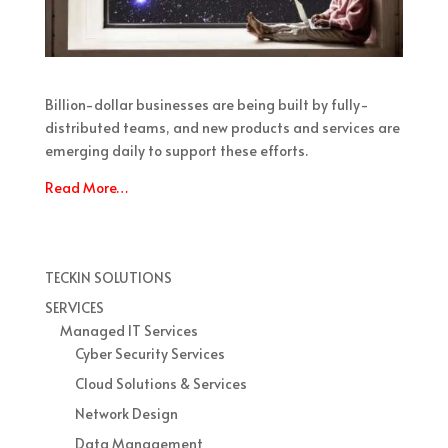
Billion-dollar businesses are being built by fully-
distributed teams, and new products and services are
emerging daily to support these efforts.
Read More…
TECKIN SOLUTIONS
SERVICES
Managed IT Services
Cyber Security Services
Cloud Solutions & Services
Network Design
Data Management