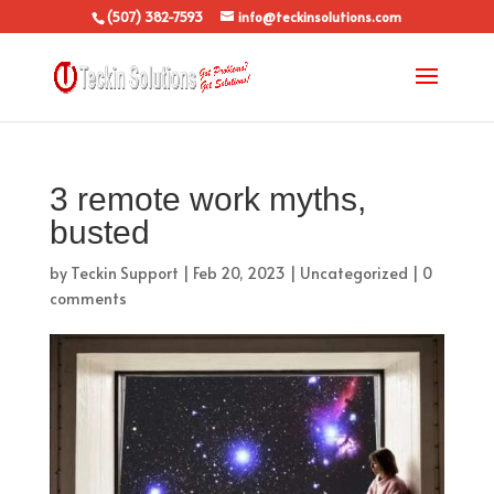
(507) 382-7593
info@teckinsolutions.com
3 remote work myths,
busted
by
Teckin Support
|
Feb 20, 2023
|
Uncategorized
|
0
comments