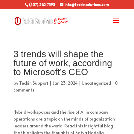
(507) 382-7593
info@teckinsolutions.com
3 trends will shape the
future of work, according
to Microsoft’s CEO
by
Teckin Support
|
Jan 23, 2024
|
Uncategorized
|
0
comments
Hybrid workspaces and the rise of AI in company
operations are a topic on the minds of organization
leaders around the world. Read this insightful blog
that highlights the thoughts of Satya Nadella,