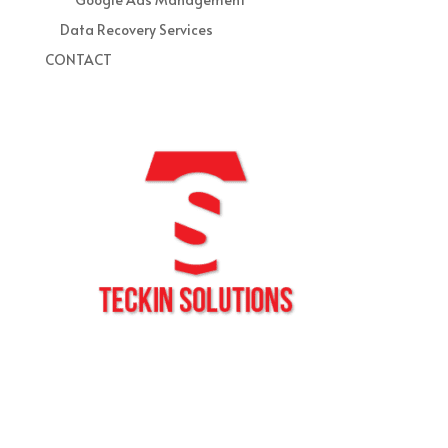
Data Recovery Services
CONTACT