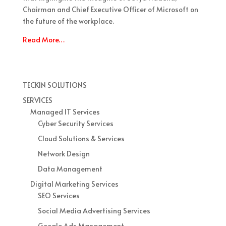
Chairman and Chief Executive Officer of Microsoft on
the future of the workplace.
Read More…
TECKIN SOLUTIONS
SERVICES
Managed IT Services
Cyber Security Services
Cloud Solutions & Services
Network Design
Data Management
Digital Marketing Services
SEO Services
Social Media Advertising Services
Google Ads Management