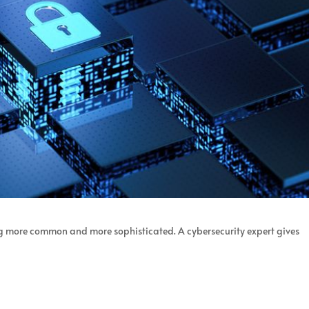
g more common and more sophisticated. A cybersecurity expert gives