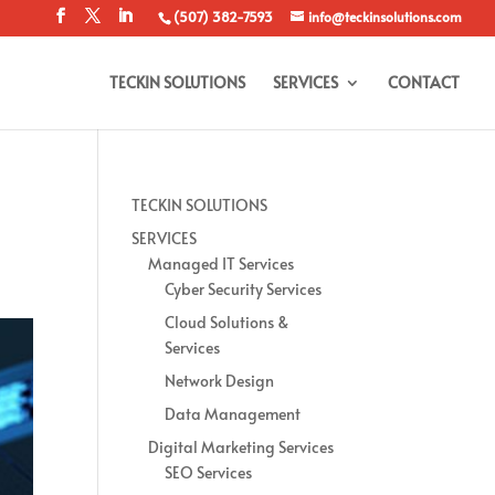
(507) 382-7593
info@teckinsolutions.com
TECKIN SOLUTIONS
SERVICES
CONTACT
TECKIN SOLUTIONS
SERVICES
Managed IT Services
Cyber Security Services
Cloud Solutions &
Services
Network Design
Data Management
Digital Marketing Services
SEO Services