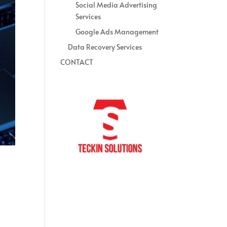
Social Media Advertising
Services
Google Ads Management
Data Recovery Services
CONTACT