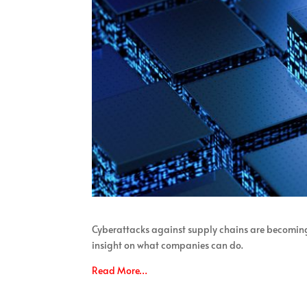
Cyberattacks against supply chains are becomin
insight on what companies can do.
Read More…