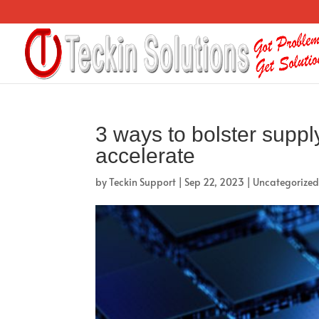
3 ways to bolster suppl
accelerate
by
Teckin Support
|
Sep 22, 2023
|
Uncategorize