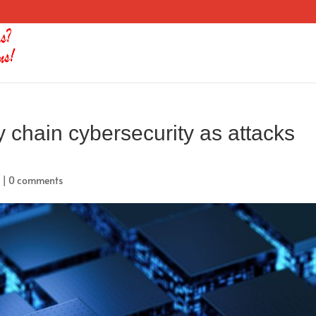
y chain cybersecurity as attacks
d
|
0 comments