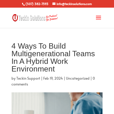
(507) 382-7593
info@teckinsolutions.com
4 Ways To Build
Multigenerational Teams
In A Hybrid Work
Environment
by
Teckin Support
|
Feb 19, 2024
|
Uncategorized
|
0
comments