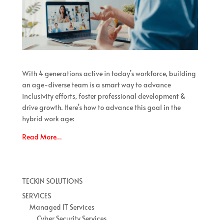
With 4 generations active in today’s workforce, building
an age-diverse team is a smart way to advance
inclusivity efforts, foster professional development &
drive growth. Here’s how to advance this goal in the
hybrid work age:
Read More…
TECKIN SOLUTIONS
SERVICES
Managed IT Services
Cyber Security Services