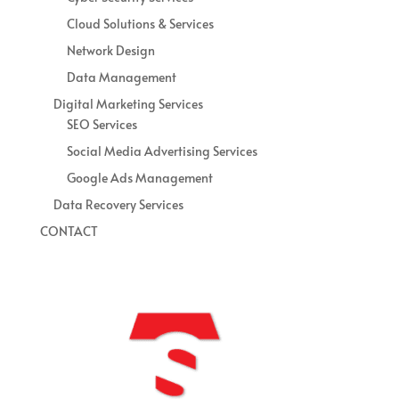
Cloud Solutions & Services
Network Design
Data Management
Digital Marketing Services
SEO Services
Social Media Advertising Services
Google Ads Management
Data Recovery Services
CONTACT