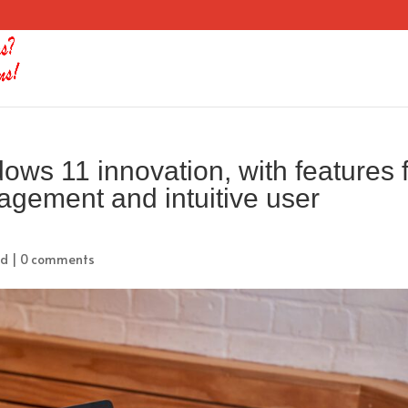
s 11 innovation, with features 
nagement and intuitive user
ed
|
0 comments