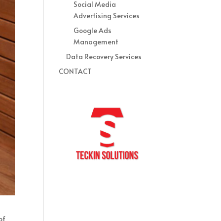
Social Media
Advertising Services
Google Ads
Management
Data Recovery Services
CONTACT
of