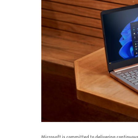
Microsoft is committed to delivering continuous