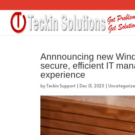
Annnouncing new Window
secure, efficient IT ma
experience
by
Teckin Support
|
Dec 13, 2023
|
Uncategoriz