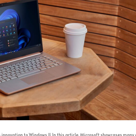
 innovation to Windows 11. In this article, Microsoft showcases many 