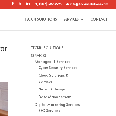
(507) 382-7593
info@teckinsolutions.com
TECKIN SOLUTIONS
SERVICES
CONTACT
for
TECKIN SOLUTIONS
SERVICES
Managed IT Services
Cyber Security Services
Cloud Solutions &
Services
Network Design
Data Management
Digital Marketing Services
SEO Services