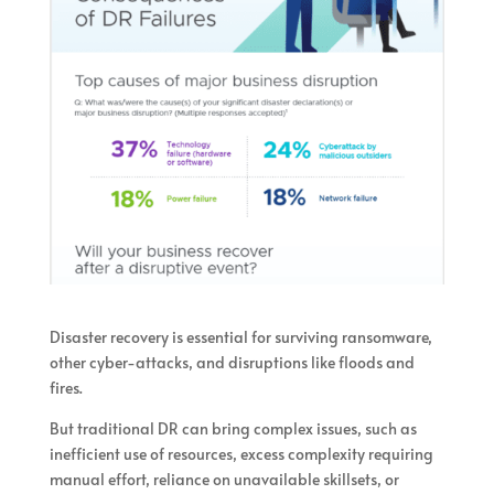
Disaster recovery is essential for surviving ransomware,
other cyber-attacks, and disruptions like floods and
fires.
But traditional DR can bring complex issues, such as
inefficient use of resources, excess complexity requiring
manual effort, reliance on unavailable skillsets, or