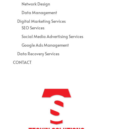
Network Design
Data Management
Digital Marketing Services
SEO Services
Social Media Advertising Services
Google Ads Management
Data Recovery Services
CONTACT