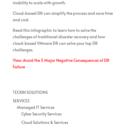
inability to scale with growth.
Cloud-based DR can simplify the process and save time
and cost.
Read this infographic to learn how to solve the
challenges of traditional disaster recovery and how
cloud-based VMware DR can solve your top DR
challenges.
View: Avoid the 5 Major Negative Consequences of DR
Failure
TECKIN SOLUTIONS
SERVICES
Managed IT Services
Cyber Security Services
Cloud Solutions & Services