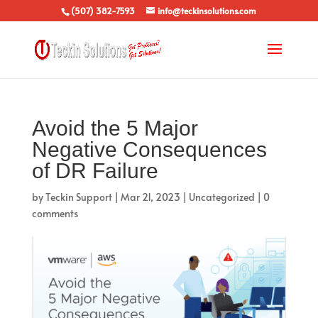
(507) 382-7593
info@teckinsolutions.com
Avoid the 5 Major
Negative Consequences
of DR Failure
by
Teckin Support
|
Mar 21, 2023
|
Uncategorized
|
0
comments