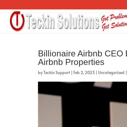
Billionaire Airbnb CEO 
Airbnb Properties
by
Teckin Support
|
Feb 2, 2023
|
Uncategorized