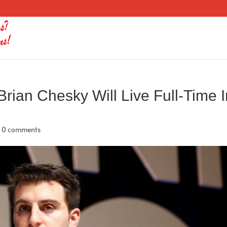
Brian Chesky Will Live Full-Time 
|
0 comments