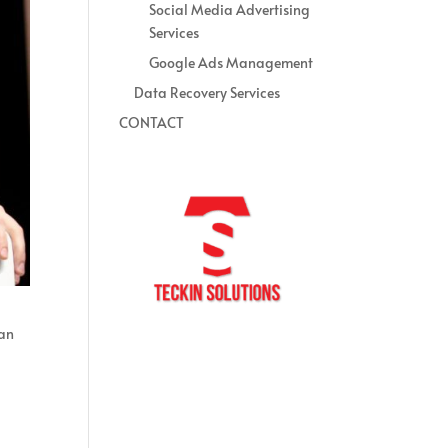
Social Media Advertising
Services
Google Ads Management
Data Recovery Services
CONTACT
 an