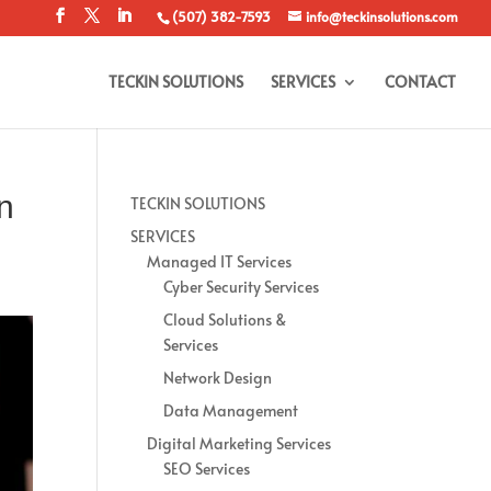
(507) 382-7593
info@teckinsolutions.com
TECKIN SOLUTIONS
SERVICES
CONTACT
In
TECKIN SOLUTIONS
SERVICES
Managed IT Services
Cyber Security Services
Cloud Solutions &
Services
Network Design
Data Management
Digital Marketing Services
SEO Services