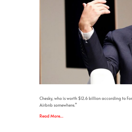
Chesky, who is worth $12.6 billion according to Fo
Airbnb somewhere.”
Read More…