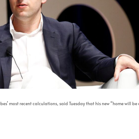
rbes’ most recent calculations, said Tuesday that his new “home will be