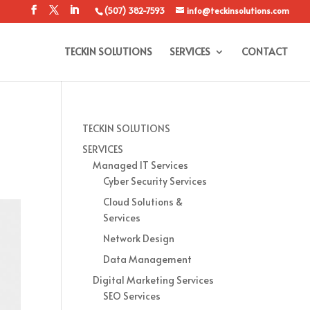
(507) 382-7593
info@teckinsolutions.com
TECKIN SOLUTIONS
SERVICES
CONTACT
TECKIN SOLUTIONS
SERVICES
Managed IT Services
Cyber Security Services
Cloud Solutions &
Services
Network Design
Data Management
Digital Marketing Services
SEO Services