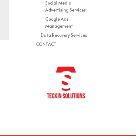
Social Media
Advertising Services
Google Ads
Management
Data Recovery Services
CONTACT
e