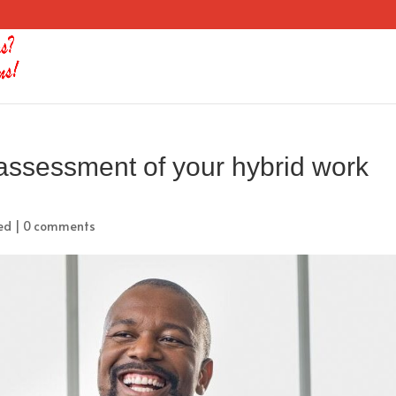
assessment of your hybrid work
ed
|
0 comments