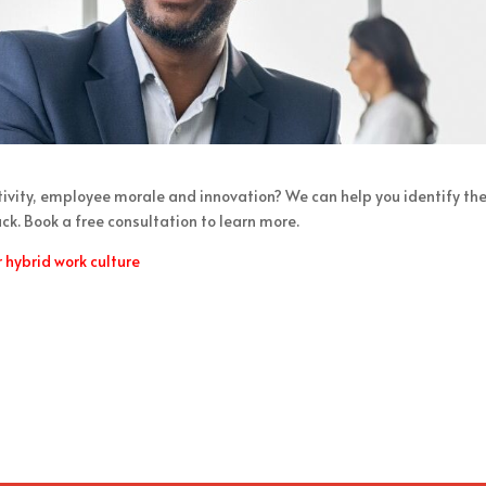
ctivity, employee morale and innovation? We can help you identify th
k. Book a free consultation to learn more.
hybrid work culture