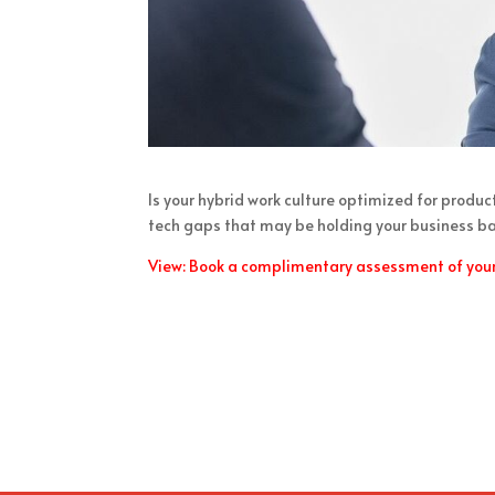
Is your hybrid work culture optimized for produ
tech gaps that may be holding your business bac
View: Book a complimentary assessment of your 