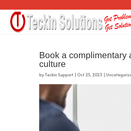
Book a complimentary 
culture
by
Teckin Support
|
Oct 25, 2023
|
Uncategoriz