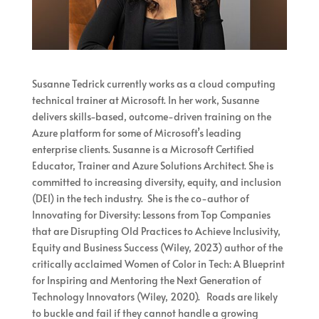
Susanne Tedrick currently works as a cloud computing
technical trainer at Microsoft. In her work, Susanne
delivers skills-based, outcome-driven training on the
Azure platform for some of Microsoft’s leading
enterprise clients. Susanne is a Microsoft Certified
Educator, Trainer and Azure Solutions Architect. She is
committed to increasing diversity, equity, and inclusion
(DEI) in the tech industry. She is the co-author of
Innovating for Diversity: Lessons from Top Companies
that are Disrupting Old Practices to Achieve Inclusivity,
Equity and Business Success (Wiley, 2023) author of the
critically acclaimed Women of Color in Tech: A Blueprint
for Inspiring and Mentoring the Next Generation of
Technology Innovators (Wiley, 2020). Roads are likely
to buckle and fail if they cannot handle a growing