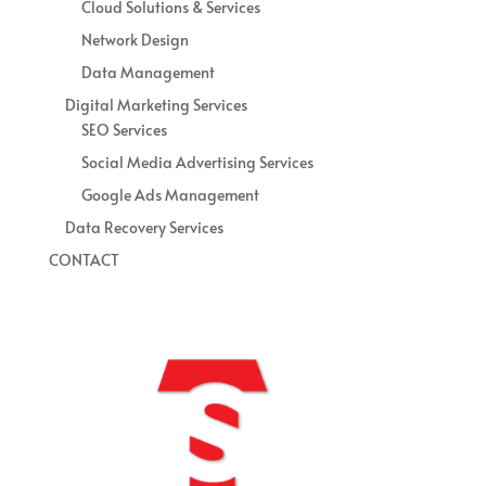
Cloud Solutions & Services
Network Design
Data Management
Digital Marketing Services
SEO Services
Social Media Advertising Services
Google Ads Management
Data Recovery Services
CONTACT