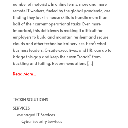
number of motorists. In online terms, more and more
remote IT workers, fueled by the global pandemic, are
finding they lack in-house skills to handle more than
half of their current operational tasks. Even more
important, this deficiency is making it difficult for
employers to build and maintain resilient and secure
clouds and other technological services. Here’s what
business leaders, C-suite executives, and HR, can do to
bridge this gap and keep their own “roads” from
buckling and failing. Recommendations […]
Read More…
TECKIN SOLUTIONS
SERVICES
Managed IT Services
Cyber Security Services