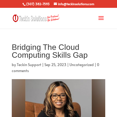
(507) 382-7593
info@teckinsolutions.com
Bridging The Cloud
Computing Skills Gap
by
Teckin Support
|
Sep 25, 2023
|
Uncategorized
|
0
comments