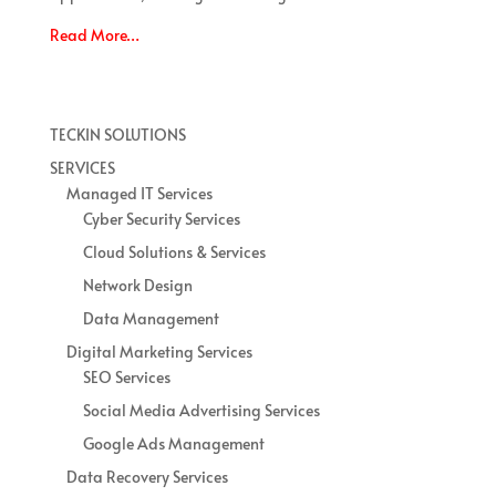
Read More…
TECKIN SOLUTIONS
SERVICES
Managed IT Services
Cyber Security Services
Cloud Solutions & Services
Network Design
Data Management
Digital Marketing Services
SEO Services
Social Media Advertising Services
Google Ads Management
Data Recovery Services