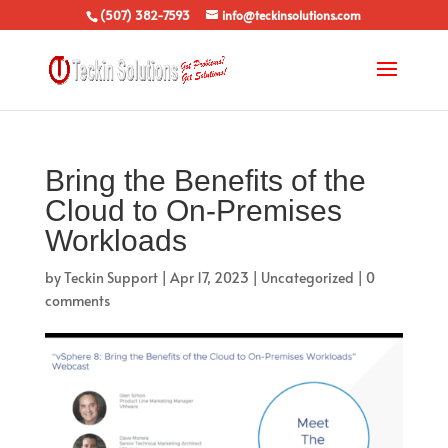
(507) 382-7593
info@teckinsolutions.com
Bring the Benefits of the
Cloud to On-Premises
Workloads
by
Teckin Support
|
Apr 17, 2023
|
Uncategorized
|
0
comments