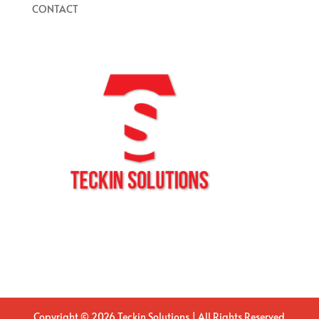
CONTACT
Copyright © 2026 Teckin Solutions | All Rights Reserved