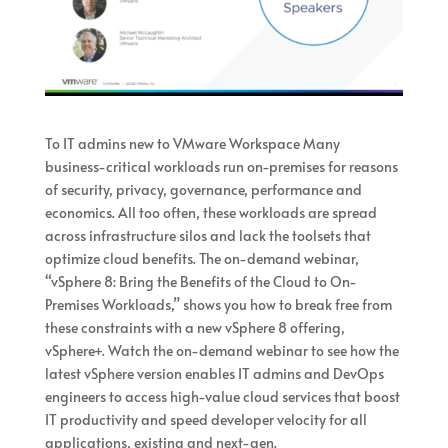
To IT admins new to VMware Workspace Many
business-critical workloads run on-premises for reasons
of security, privacy, governance, performance and
economics. All too often, these workloads are spread
across infrastructure silos and lack the toolsets that
optimize cloud benefits. The on-demand webinar,
“vSphere 8: Bring the Benefits of the Cloud to On-
Premises Workloads,” shows you how to break free from
these constraints with a new vSphere 8 offering,
vSphere+. Watch the on-demand webinar to see how the
latest vSphere version enables IT admins and DevOps
engineers to access high-value cloud services that boost
IT productivity and speed developer velocity for all
applications, existing and next-gen.