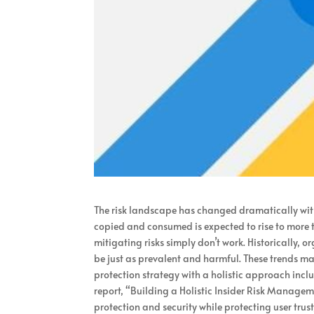
The risk landscape has changed dramatically wit
copied and consumed is expected to rise to more t
mitigating risks simply don’t work. Historically, 
be just as prevalent and harmful. These trends mak
protection strategy with a holistic approach inclu
report, “Building a Holistic Insider Risk Manage
protection and security while protecting user trus