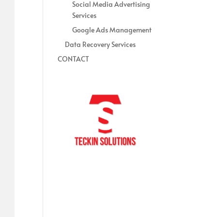
Social Media Advertising
Services
Google Ads Management
Data Recovery Services
CONTACT