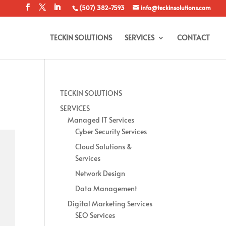
(507) 382-7593
info@teckinsolutions.com
TECKIN SOLUTIONS
SERVICES
CONTACT
TECKIN SOLUTIONS
SERVICES
Managed IT Services
Cyber Security Services
Cloud Solutions &
Services
Network Design
Data Management
Digital Marketing Services
SEO Services