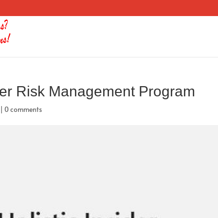
sider Risk Management Program
|
0 comments