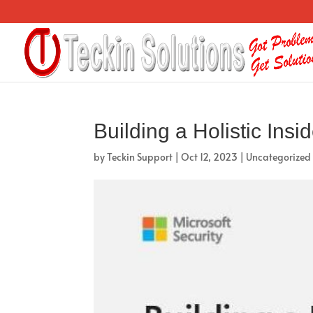
Building a Holistic In
by
Teckin Support
|
Oct 12, 2023
|
Uncategorized