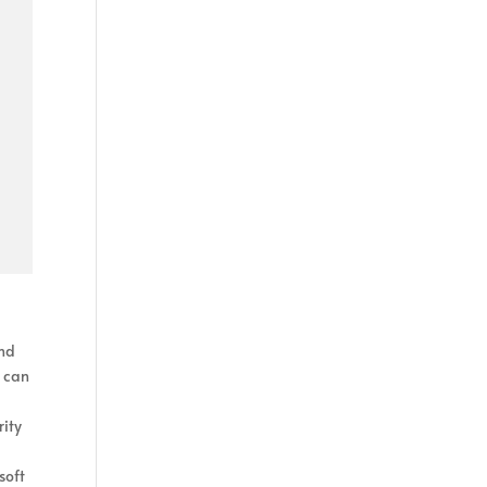
and
n can
rity
soft