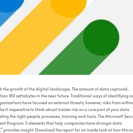
h the growth of the digital landscape. The amount of data captured,
han 180 zettabytes in the near future. Traditional ways of identifying 
organizations have focused on external threats; however, risks from withi
e it imperative to think about insider risk as a core part of your data
ding the right people, processes, training and tools. The Microsoft Secu
ment Program: 5 elements that help companies have stronger data
t,” provides insight. Download the report for an inside look at how Micro