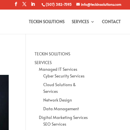
(507) 382-7593
info@teckinsolutions.com
TECKIN SOLUTIONS
SERVICES
CONTACT
TECKIN SOLUTIONS
SERVICES
Managed IT Services
Cyber Security Services
Cloud Solutions &
Services
Network Design
Data Management
Digital Marketing Services
SEO Services