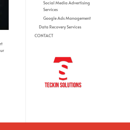
Social Media Advertising
Services
Google Ads Management
Data Recovery Services
CONTACT
rt
our