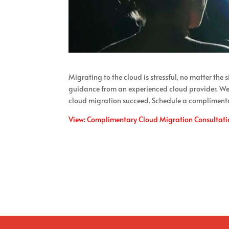
Migrating to the cloud is stressful, no matter the 
guidance from an experienced cloud provider. We 
cloud migration succeed. Schedule a compliment
View: Complimentary Cloud Migration Consultati