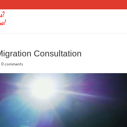
igration Consultation
|
0 comments