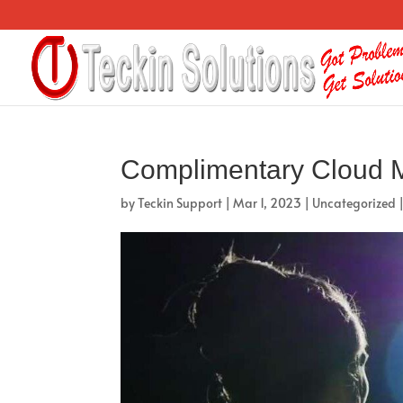
Complimentary Cloud M
by
Teckin Support
|
Mar 1, 2023
|
Uncategorized