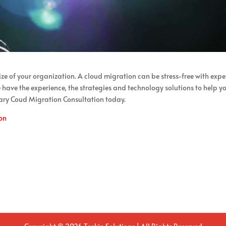
size of your organization. A cloud migration can be stress-free with expe
have the experience, the strategies and technology solutions to help y
ary Coud Migration Consultation today.
on