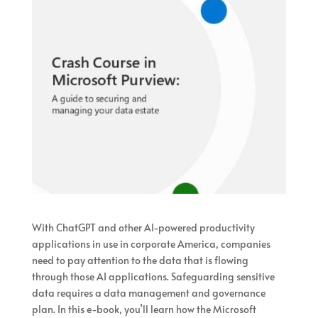
With ChatGPT and other AI-powered productivity
applications in use in corporate America, companies
need to pay attention to the data that is flowing
through those AI applications. Safeguarding sensitive
data requires a data management and governance
plan. In this e-book, you’ll learn how the Microsoft