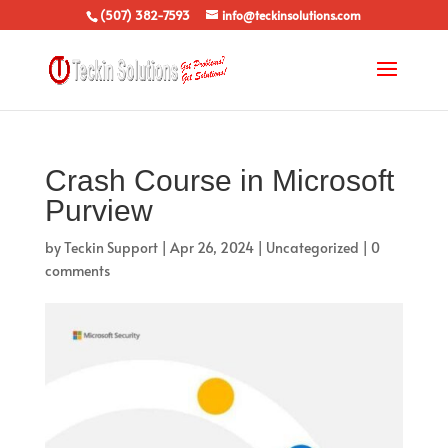
(507) 382-7593
info@teckinsolutions.com
Crash Course in Microsoft
Purview
by
Teckin Support
|
Apr 26, 2024
|
Uncategorized
|
0
comments