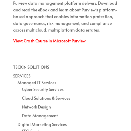
Purview data management platform delivers. Download
and read the eBook and learn about Purview’s platform-
based approach that enables information protection,
data governance, risk management, and compliance
across multicloud, multiplatform data estates.
View: Crash Course in Microsoft Purview
TECKIN SOLUTIONS
SERVICES
Managed IT Services
Cyber Security Services
Cloud Solutions & Services
Network Design
Data Management
Digital Marketing Services