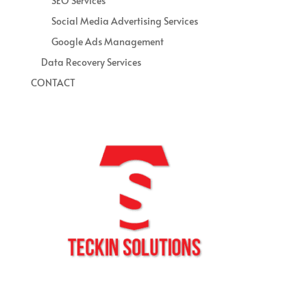
SEO Services
Social Media Advertising Services
Google Ads Management
Data Recovery Services
CONTACT