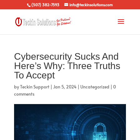
(507) 382-7593
info@teckinsolutions.com
Cybersecurity Sucks And
Here’s Why: Three Truths
To Accept
by
Teckin Support
|
Jan 5, 2024
|
Uncategorized
|
0
comments