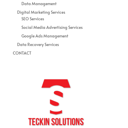
Data Management
Digital Marketing Services
SEO Services
Social Media Advertising Services
Google Ads Management
Data Recovery Services
CONTACT