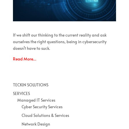
If we shift our thinking to the current reality and ask
ourselves the right questions, being in cybersecurity
doesn’t have to suck.
Read More…
TECKIN SOLUTIONS
SERVICES
Managed IT Services
Cyber Security Services
Cloud Solutions & Services
Network Design