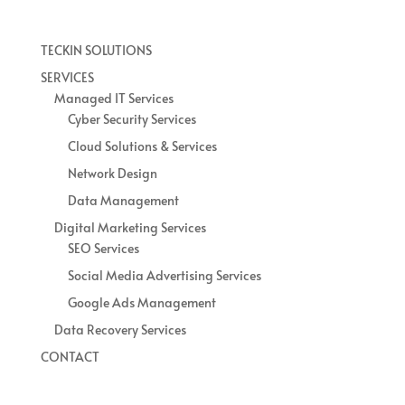
TECKIN SOLUTIONS
SERVICES
Managed IT Services
Cyber Security Services
Cloud Solutions & Services
Network Design
Data Management
Digital Marketing Services
SEO Services
Social Media Advertising Services
Google Ads Management
Data Recovery Services
CONTACT