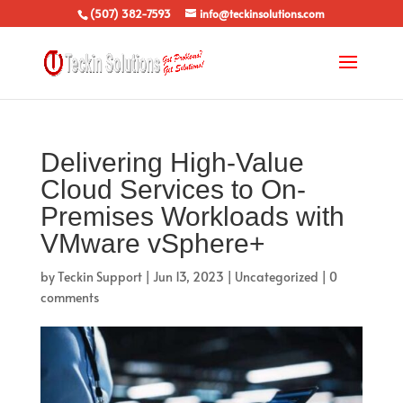
(507) 382-7593
info@teckinsolutions.com
Delivering High-Value
Cloud Services to On-
Premises Workloads with
VMware vSphere+
by
Teckin Support
|
Jun 13, 2023
|
Uncategorized
|
0
comments