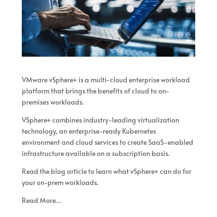
VMware vSphere+ is a multi-cloud enterprise workload
platform that brings the benefits of cloud to on-
premises workloads.
VSphere+ combines industry-leading virtualization
technology, an enterprise-ready Kubernetes
environment and cloud services to create SaaS-enabled
infrastructure available on a subscription basis.
Read the blog article to learn what vSphere+ can do for
your on-prem workloads.
Read More…