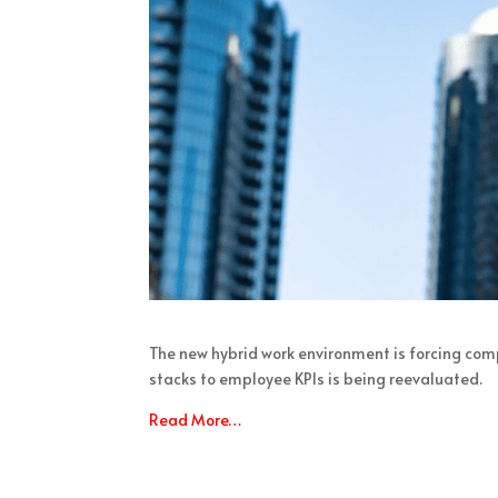
The new hybrid work environment is forcing com
stacks to employee KPIs is being reevaluated.
Read More…