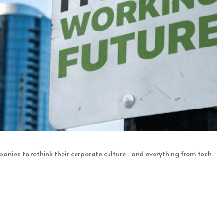
panies to rethink their corporate culture–and everything from tech