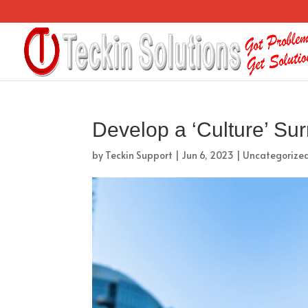
Develop a ‘Culture’ Su
by
Teckin Support
|
Jun 6, 2023
|
Uncategorize