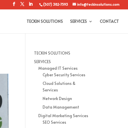
(507) 382-7593
info@teckinsolutions.com
TECKIN SOLUTIONS
SERVICES
CONTACT
TECKIN SOLUTIONS
SERVICES
Managed IT Services
Cyber Security Services
Cloud Solutions &
Services
Network Design
Data Management
Digital Marketing Services
SEO Services