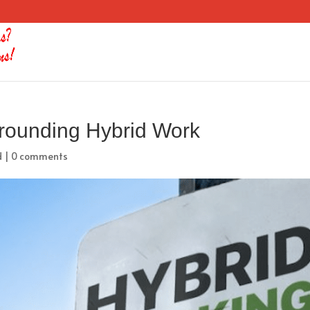
rrounding Hybrid Work
d
|
0 comments