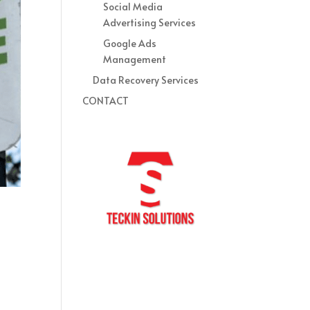
Social Media
Advertising Services
Google Ads
Management
Data Recovery Services
CONTACT