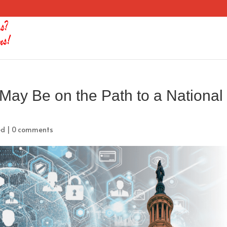
ay Be on the Path to a National
ed
|
0 comments