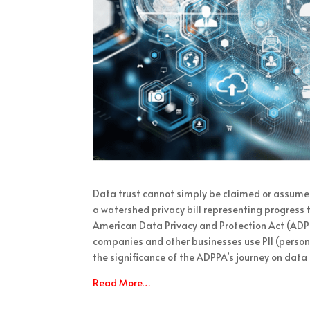
Data trust cannot simply be claimed or assume
a watershed privacy bill representing progress 
American Data Privacy and Protection Act (ADPP
companies and other businesses use PII (persona
the significance of the ADPPA’s journey on data 
Read More…