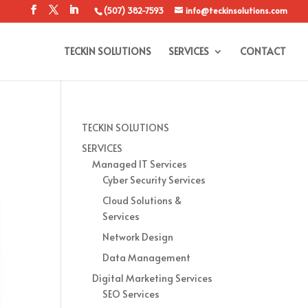
(507) 382-7593
info@teckinsolutions.com
TECKIN SOLUTIONS
SERVICES
CONTACT
TECKIN SOLUTIONS
SERVICES
Managed IT Services
Cyber Security Services
Cloud Solutions &
Services
Network Design
Data Management
Digital Marketing Services
SEO Services