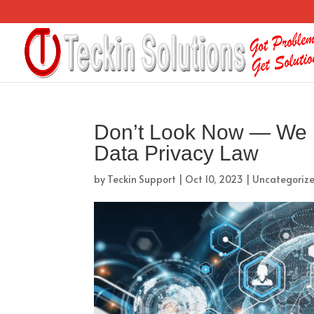
Don’t Look Now — We M
Data Privacy Law
by
Teckin Support
|
Oct 10, 2023
|
Uncategoriz