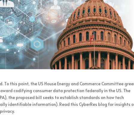
d. To this point, the US House Energy and Commerce Committee green
toward codifying consumer data protection federally in the US. The
A), the proposed bill seeks to establish standards on how tech
lly identifiable information). Read this CyberRes blog for insights 
privacy.