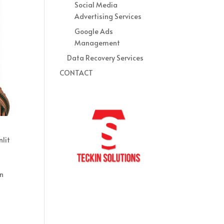
Social Media
Advertising Services
Google Ads
Management
Data Recovery Services
CONTACT
lit
on