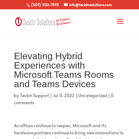
(507) 382-7593
info@teckinsolutions.com
Elevating Hybrid
Experiences with
Microsoft Teams Rooms
and Teams Devices
by
Teckin Support
|
Jul 11, 2022
|
Uncategorized
|
0
comments
As offices continue to reopen, Microsoft and its
hardware partners continue to bring new innovations to