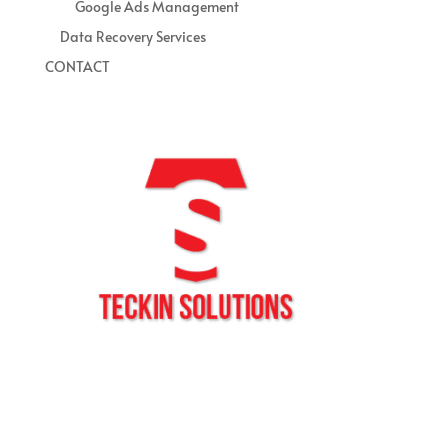
Google Ads Management
Data Recovery Services
CONTACT