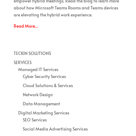
empower hybrid meetings. Read the blog to learn more
about how Microsoft Teams Rooms and Teams devices
are elevating the hybrid work experience.
Read More…
TECKIN SOLUTIONS
SERVICES
Managed IT Services
Cyber Security Services
Cloud Solutions & Services
Network Design
Data Management
Digital Marketing Services
SEO Services
Social Media Advertising Services