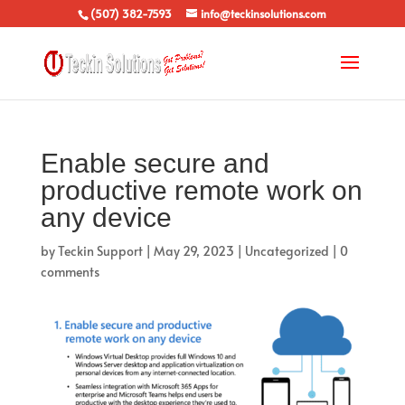
(507) 382-7593
info@teckinsolutions.com
Enable secure and
productive remote work on
any device
by
Teckin Support
|
May 29, 2023
|
Uncategorized
|
0
comments