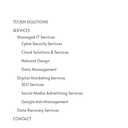
TECKIN SOLUTIONS
SERVICES
Managed IT Services
Cyber Security Services
Cloud Solutions & Services
Network Design
Data Management
Digital Marketing Services
SEO Services
Social Media Advertising Services
Google Ads Management
Data Recovery Services
CONTACT