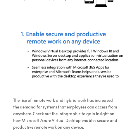
The rise of remote work and hybrid work has increased
the demand for systems that employees can access from
anywhere. Check out the infographic to gain insight on
how Microsoft Azure Virtual Desktop enables secure and
productive remote work on any device.