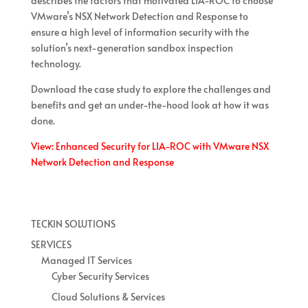
describes the factors that motivated LIA-ROC to choose
VMware’s NSX Network Detection and Response to
ensure a high level of information security with the
solution’s next-generation sandbox inspection
technology.
Download the case study to explore the challenges and
benefits and get an under-the-hood look at how it was
done.
View: Enhanced Security for LIA-ROC with VMware NSX
Network Detection and Response
TECKIN SOLUTIONS
SERVICES
Managed IT Services
Cyber Security Services
Cloud Solutions & Services