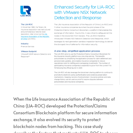
When the Life Insurance Association of the Republic of
China (LIA-ROC) developed the Protection/Claims
Consortium Blockchain platform for secure information
exchange, it also evolved its security to protect
blockchain nodes from hacking. This case study