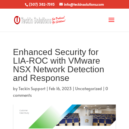
(507) 382-7593
info@teckinsolutions.com
Enhanced Security for
LIA-ROC with VMware
NSX Network Detection
and Response
by
Teckin Support
|
Feb 16, 2023
|
Uncategorized
|
0
comments