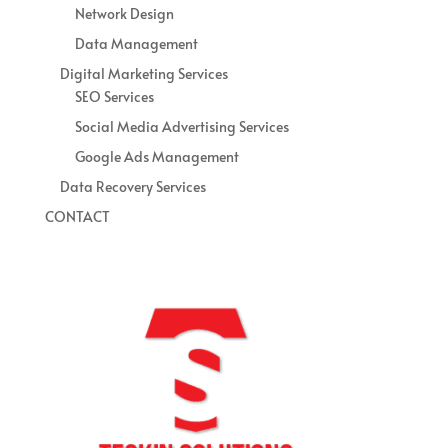
Network Design
Data Management
Digital Marketing Services
SEO Services
Social Media Advertising Services
Google Ads Management
Data Recovery Services
CONTACT