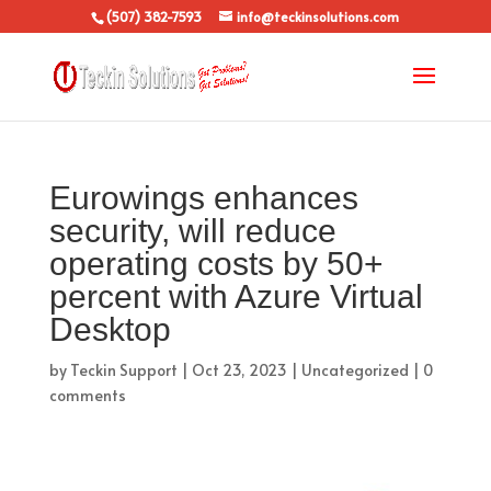
(507) 382-7593
info@teckinsolutions.com
Eurowings enhances
security, will reduce
operating costs by 50+
percent with Azure Virtual
Desktop
by
Teckin Support
|
Oct 23, 2023
|
Uncategorized
|
0
comments