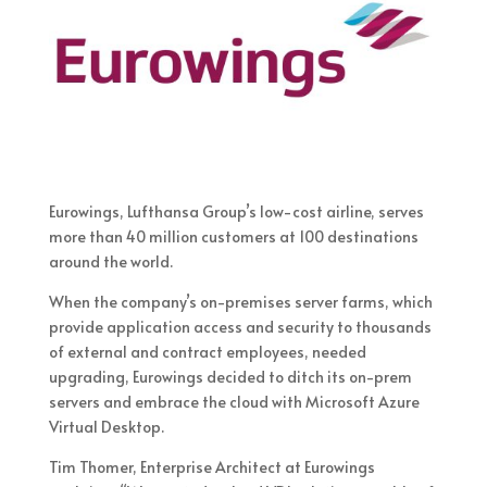
Eurowings, Lufthansa Group’s low-cost airline, serves
more than 40 million customers at 100 destinations
around the world.
When the company’s on-premises server farms, which
provide application access and security to thousands
of external and contract employees, needed
upgrading, Eurowings decided to ditch its on-prem
servers and embrace the cloud with Microsoft Azure
Virtual Desktop.
Tim Thomer, Enterprise Architect at Eurowings