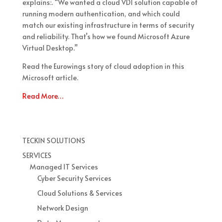
explains:. “We wanted a cloud VDI solution capable of
running modern authentication, and which could
match our existing infrastructure in terms of security
and reliability. That’s how we found Microsoft Azure
Virtual Desktop.”
Read the Eurowings story of cloud adoption in this
Microsoft article.
Read More…
TECKIN SOLUTIONS
SERVICES
Managed IT Services
Cyber Security Services
Cloud Solutions & Services
Network Design