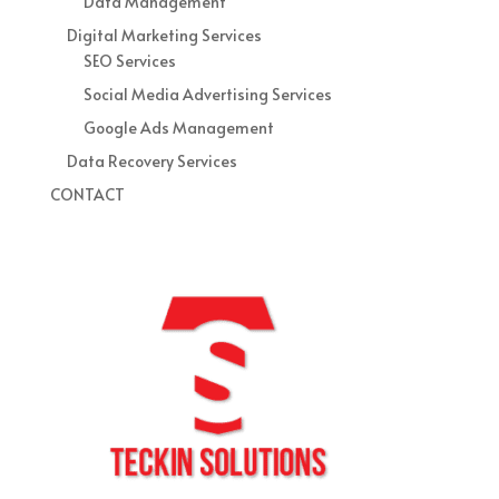
Data Management
Digital Marketing Services
SEO Services
Social Media Advertising Services
Google Ads Management
Data Recovery Services
CONTACT