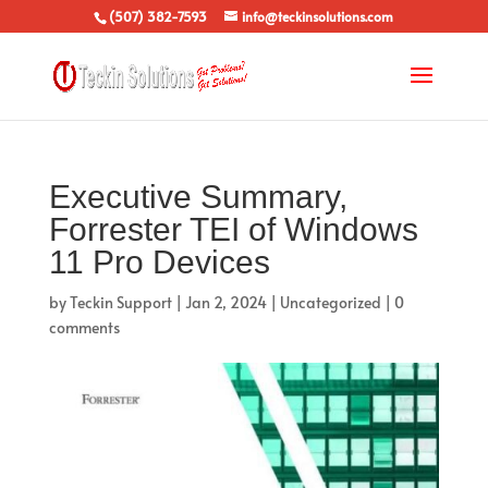
(507) 382-7593
info@teckinsolutions.com
Executive Summary,
Forrester TEI of Windows
11 Pro Devices
by
Teckin Support
|
Jan 2, 2024
|
Uncategorized
|
0
comments