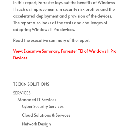
In this report, Forrester lays out the benefits of Windows
11 such as improvements in security risk profiles and the
accelerated deployment and provision of the devices.
The report also looks at the costs and challenges of
adopting Windows 11 Pro devices.
Read the executive summary of the report.
View: Executive Summary, Forrester TEI of Windows 11 Pro
Devices
TECKIN SOLUTIONS
SERVICES
Managed IT Services
Cyber Security Services
Cloud Solutions & Services
Network Design