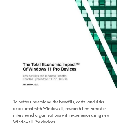
To better understand the benefits, costs, and risks
associated with Windows 11, research firm Forrester
interviewed organizations with experience using new
Windows 11 Pro devices.