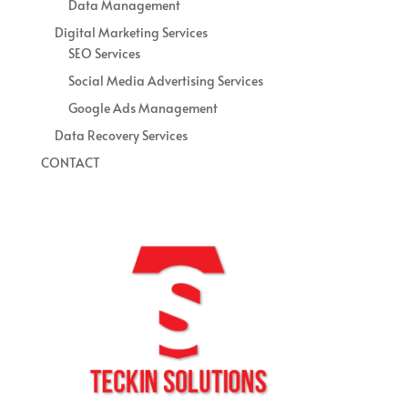
Data Management
Digital Marketing Services
SEO Services
Social Media Advertising Services
Google Ads Management
Data Recovery Services
CONTACT