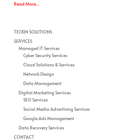
Read More…
TECKIN SOLUTIONS
SERVICES
Managed IT Services
Cyber Security Services
Cloud Solutions & Services
Network Design
Data Management
Digital Marketing Services
SEO Services
Social Media Advertising Services
Google Ads Management
Data Recovery Services
CONTACT