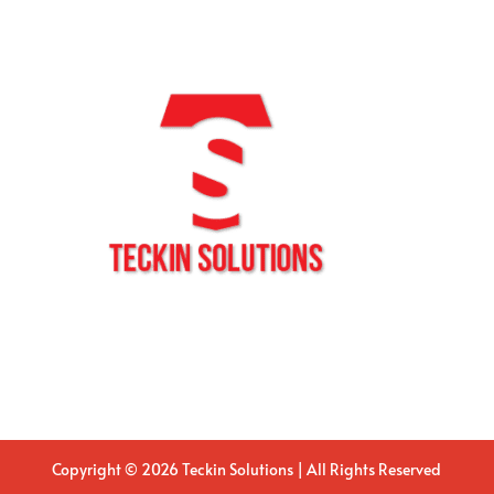
Copyright © 2026 Teckin Solutions | All Rights Reserved