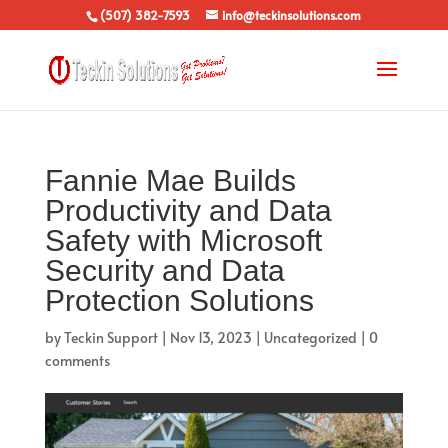
(507) 382-7593
info@teckinsolutions.com
Fannie Mae Builds
Productivity and Data
Safety with Microsoft
Security and Data
Protection Solutions
by
Teckin Support
|
Nov 13, 2023
|
Uncategorized
|
0
comments