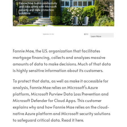
Fannie Mae, the U.S. organization that facilitates
mortgage financing, collects and analyzes massive
amounts of data to make decisions. Much of that data
is highly sensitive information about its customers.
To protect that data, as well as make it accessible for
analysis, Fannie Mae relies on Microsoft’s Azure
platform, Microsoft Purview Data Loss Prevention and
Microsoft Defender for Cloud Apps. This customer
explains why and how Fannie Mae relies on the cloud-
native Azure platform and Microsoft security solutions
to safeguard critical data. Read it here.