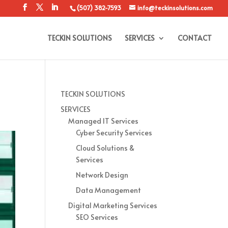
(507) 382-7593
info@teckinsolutions.com
TECKIN SOLUTIONS
SERVICES
CONTACT
TECKIN SOLUTIONS
SERVICES
Managed IT Services
Cyber Security Services
Cloud Solutions &
Services
Network Design
Data Management
Digital Marketing Services
SEO Services