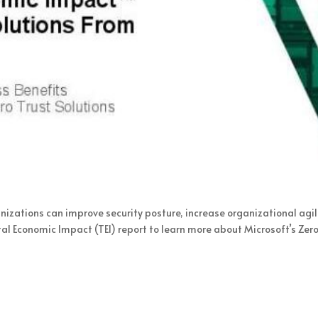
nizations can improve security posture, increase organizational agili
l Economic Impact (TEI) report to learn more about Microsoft’s Zer