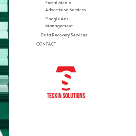
Social Media
Advertising Services
Google Ads
Management
Data Recovery Services
CONTACT