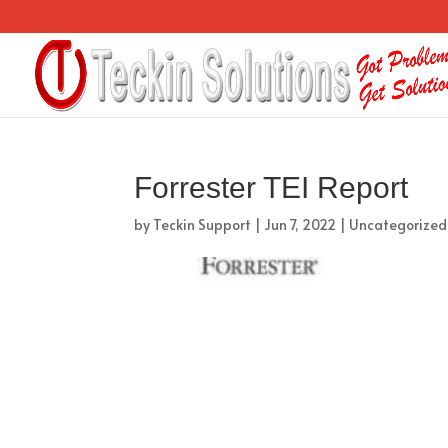
Forrester TEI Report
by
Teckin Support
|
Jun 7, 2022
|
Uncategorized