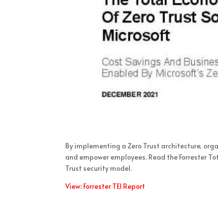
By implementing a Zero Trust architecture, orga
and empower employees. Read the Forrester Tota
Trust security model.
View: Forrester TEI Report