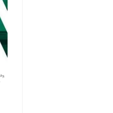
ty,
o