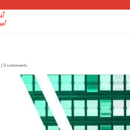
|
0 comments