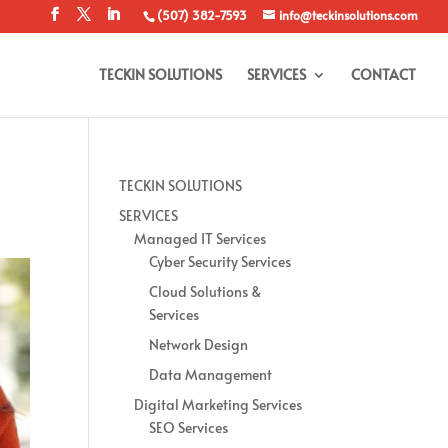
(507) 382-7593
info@teckinsolutions.com
TECKIN SOLUTIONS
SERVICES
CONTACT
TECKIN SOLUTIONS
SERVICES
Managed IT Services
Cyber Security Services
Cloud Solutions &
Services
Network Design
Data Management
Digital Marketing Services
SEO Services