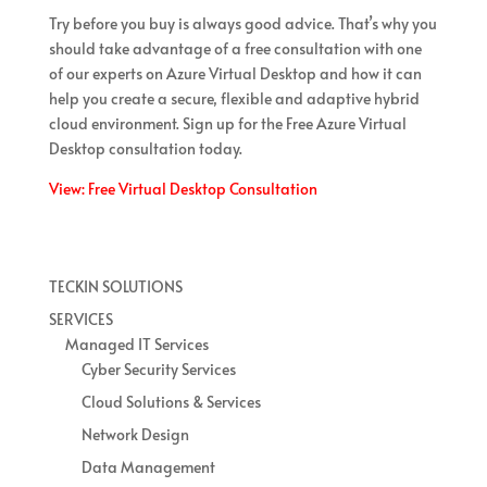
Try before you buy is always good advice. That’s why you
should take advantage of a free consultation with one
of our experts on Azure Virtual Desktop and how it can
help you create a secure, flexible and adaptive hybrid
cloud environment. Sign up for the Free Azure Virtual
Desktop consultation today.
View: Free Virtual Desktop Consultation
TECKIN SOLUTIONS
SERVICES
Managed IT Services
Cyber Security Services
Cloud Solutions & Services
Network Design
Data Management