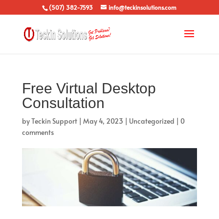
(507) 382-7593
info@teckinsolutions.com
Free Virtual Desktop
Consultation
by
Teckin Support
|
May 4, 2023
|
Uncategorized
|
0
comments