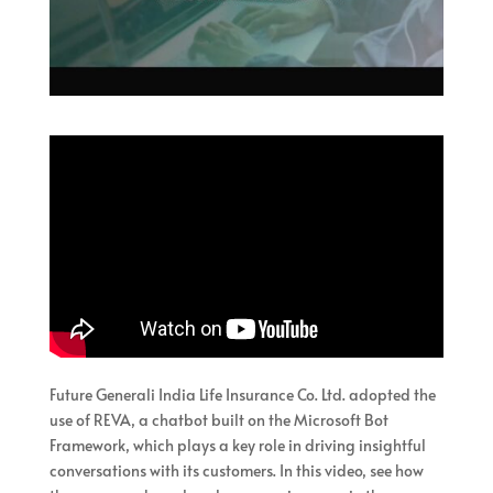
Future Generali India Life Insurance Co. Ltd. adopted the
use of REVA, a chatbot built on the Microsoft Bot
Framework, which plays a key role in driving insightful
conversations with its customers. In this video, see how