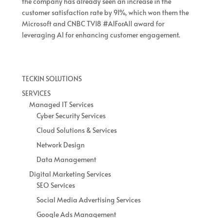
the company has already seen an increase in the
customer satisfaction rate by 91%, which won them the
Microsoft and CNBC TV18 #AIForAll award for
leveraging AI for enhancing customer engagement.
TECKIN SOLUTIONS
SERVICES
Managed IT Services
Cyber Security Services
Cloud Solutions & Services
Network Design
Data Management
Digital Marketing Services
SEO Services
Social Media Advertising Services
Google Ads Management