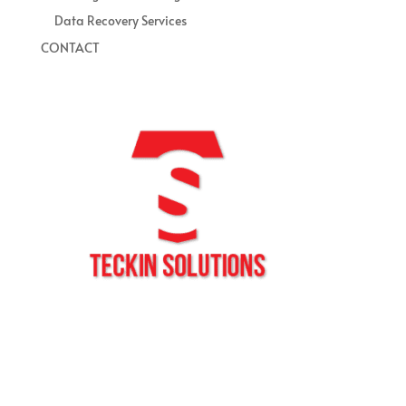
Data Recovery Services
CONTACT