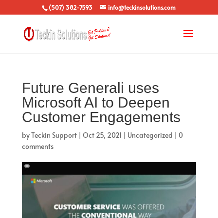
(507) 382-7593
info@teckinsolutions.com
Future Generali uses
Microsoft AI to Deepen
Customer Engagements
by
Teckin Support
|
Oct 25, 2021
|
Uncategorized
|
0
comments