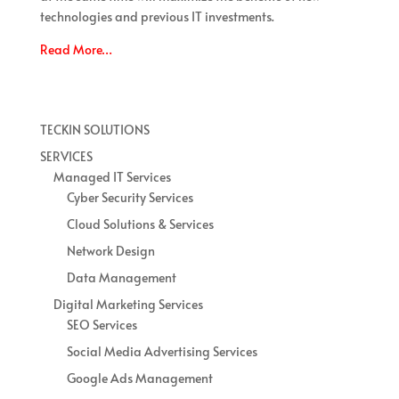
technologies and previous IT investments.
Read More…
TECKIN SOLUTIONS
SERVICES
Managed IT Services
Cyber Security Services
Cloud Solutions & Services
Network Design
Data Management
Digital Marketing Services
SEO Services
Social Media Advertising Services
Google Ads Management