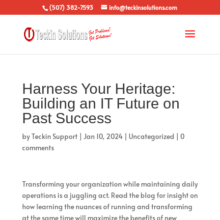
(507) 382-7593
info@teckinsolutions.com
Harness Your Heritage:
Building an IT Future on
Past Success
by
Teckin Support
|
Jan 10, 2024
|
Uncategorized
|
0
comments
Transforming your organization while maintaining daily
operations is a juggling act. Read the blog for insight on
how learning the nuances of running and transforming
at the same time will maximize the benefits of new