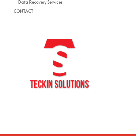
Data Recovery Services
CONTACT