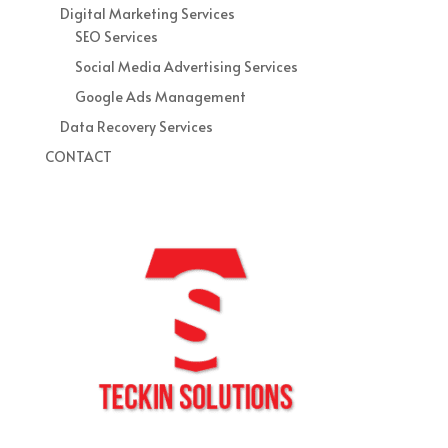
Digital Marketing Services
SEO Services
Social Media Advertising Services
Google Ads Management
Data Recovery Services
CONTACT