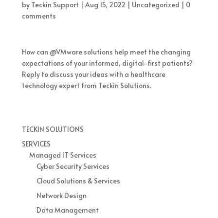
by
Teckin Support
|
Aug 15, 2022
|
Uncategorized
|
0
comments
How can @VMware solutions help meet the changing
expectations of your informed, digital-first patients?
Reply to discuss your ideas with a healthcare
technology expert from Teckin Solutions.
TECKIN SOLUTIONS
SERVICES
Managed IT Services
Cyber Security Services
Cloud Solutions & Services
Network Design
Data Management