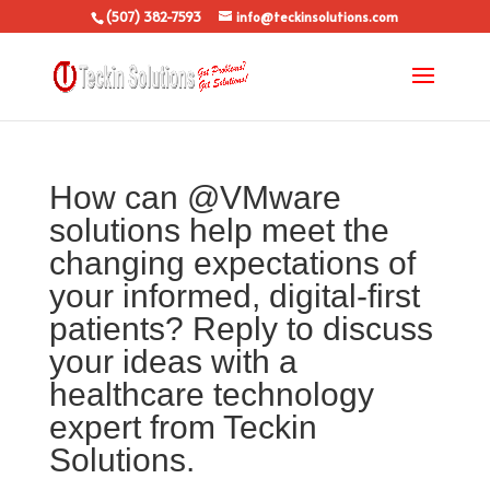
(507) 382-7593
info@teckinsolutions.com
How can @VMware
solutions help meet the
changing expectations of
your informed, digital-first
patients? Reply to discuss
your ideas with a
healthcare technology
expert from Teckin
Solutions.