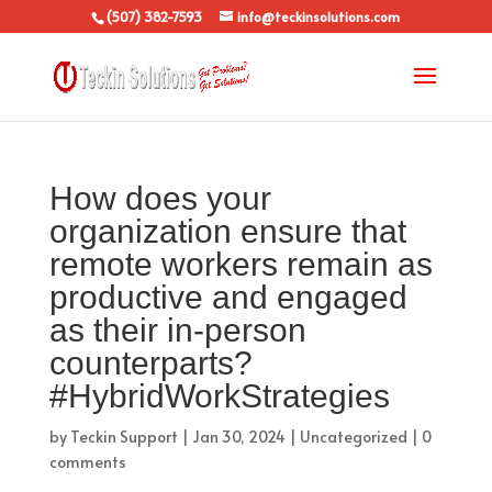
(507) 382-7593
info@teckinsolutions.com
How does your
organization ensure that
remote workers remain as
productive and engaged
as their in-person
counterparts?
#HybridWorkStrategies
by
Teckin Support
|
Jan 30, 2024
|
Uncategorized
|
0
comments