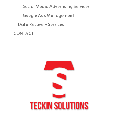
Social Media Advertising Services
Google Ads Management
Data Recovery Services
CONTACT