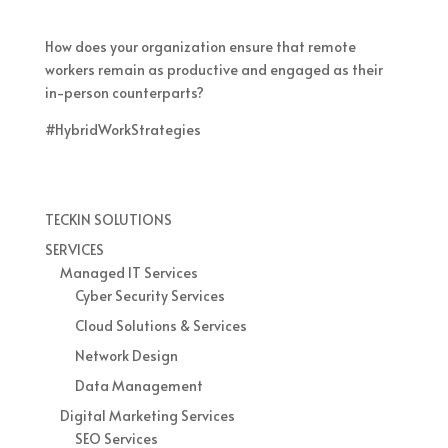
How does your organization ensure that remote
workers remain as productive and engaged as their
in-person counterparts?
#HybridWorkStrategies
TECKIN SOLUTIONS
SERVICES
Managed IT Services
Cyber Security Services
Cloud Solutions & Services
Network Design
Data Management
Digital Marketing Services
SEO Services