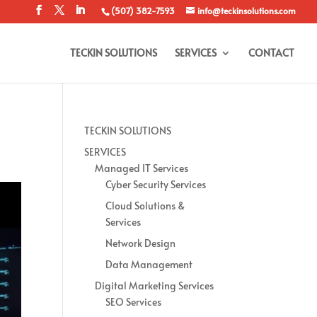
(507) 382-7593
info@teckinsolutions.com
TECKIN SOLUTIONS
SERVICES
CONTACT
TECKIN SOLUTIONS
SERVICES
Managed IT Services
Cyber Security Services
Cloud Solutions &
Services
Network Design
Data Management
Digital Marketing Services
SEO Services