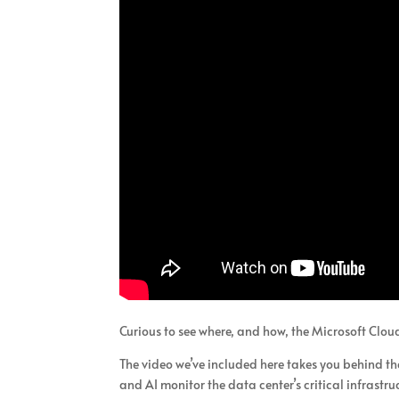
Curious to see where, and how, the Microsoft Clou
The video we’ve included here takes you behind th
and AI monitor the data center’s critical infrastru