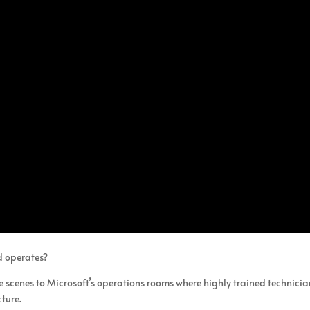
d operates?
e scenes to Microsoft’s operations rooms where highly trained technicia
cture.