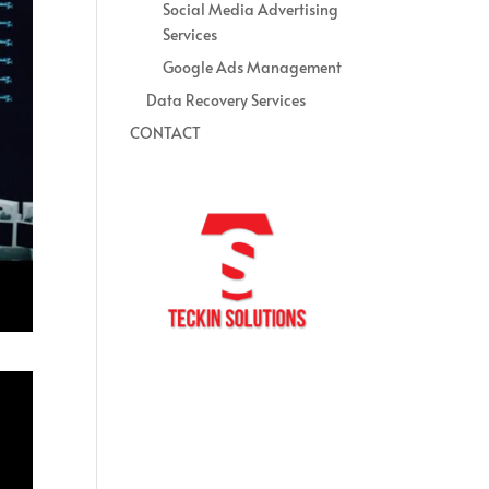
Social Media Advertising
Services
Google Ads Management
Data Recovery Services
CONTACT