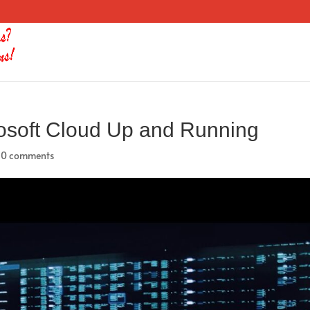
osoft Cloud Up and Running
|
0 comments