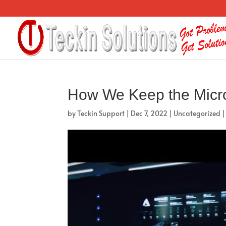
How We Keep the Micr
by
Teckin Support
|
Dec 7, 2022
|
Uncategorized