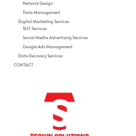
Network Design
Data Management
Digital Marketing Services
SEO Services
Social Media Advertising Services
Google Ads Management
Data Recovery Services
CONTACT