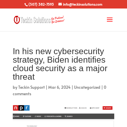
(507) 382-7593
info@teckinsolutions.com
In his new cybersecurity
strategy, Biden identifies
cloud security as a major
threat
by
Teckin Support
|
Mar 6, 2024
|
Uncategorized
|
0
comments