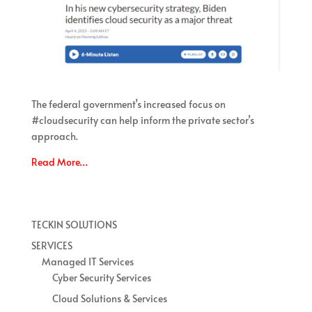
The federal government’s increased focus on
#cloudsecurity can help inform the private sector’s
approach.
Read More…
TECKIN SOLUTIONS
SERVICES
Managed IT Services
Cyber Security Services
Cloud Solutions & Services