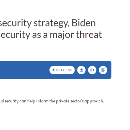
udsecurity can help inform the private sector’s approach.