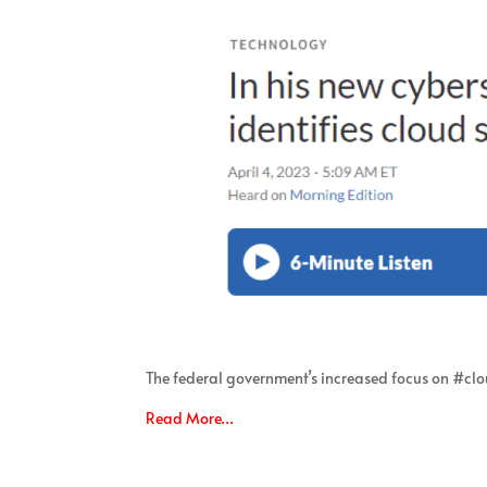
The federal government’s increased focus on #clo
Read More…