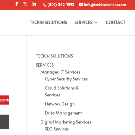
(507) 382-7593
info@teckinsolutions.com
TECKIN SOLUTIONS
SERVICES
CONTACT
TECKIN SOLUTIONS
SERVICES
Managed IT Services
Cyber Security Services
Cloud Solutions &
Services
Network Design
Data Management
Digital Marketing Services
SEO Services