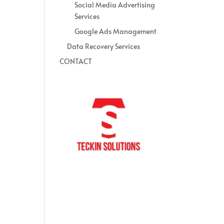
Social Media Advertising
Services
Google Ads Management
Data Recovery Services
CONTACT