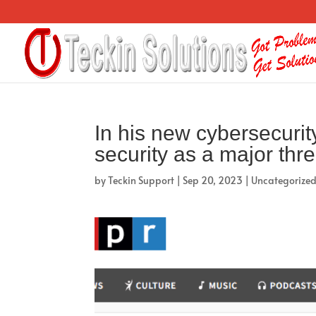
In his new cybersecurity
security as a major thre
by
Teckin Support
|
Sep 20, 2023
|
Uncategorize