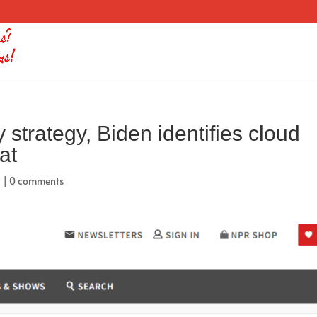
 strategy, Biden identifies cloud
at
d
|
0 comments