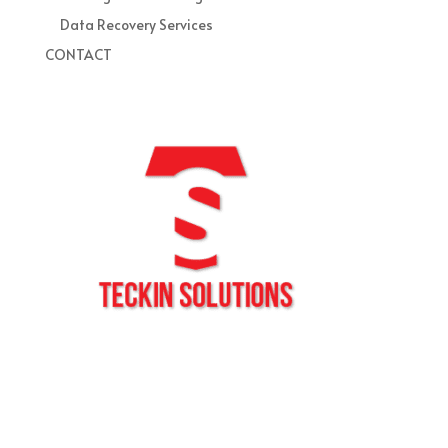
Data Recovery Services
CONTACT