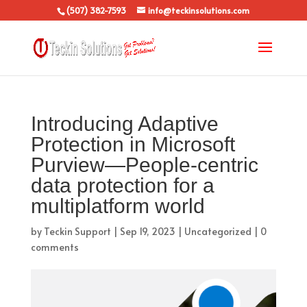
(507) 382-7593
info@teckinsolutions.com
Introducing Adaptive
Protection in Microsoft
Purview—People-centric
data protection for a
multiplatform world
by
Teckin Support
|
Sep 19, 2023
|
Uncategorized
|
0
comments