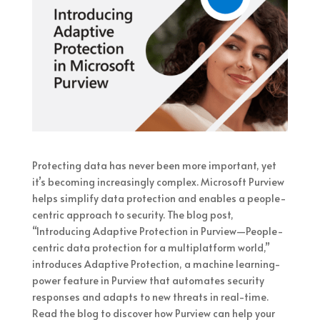
Protecting data has never been more important, yet
it’s becoming increasingly complex. Microsoft Purview
helps simplify data protection and enables a people-
centric approach to security. The blog post,
“Introducing Adaptive Protection in Purview—People-
centric data protection for a multiplatform world,”
introduces Adaptive Protection, a machine learning-
power feature in Purview that automates security
responses and adapts to new threats in real-time.
Read the blog to discover how Purview can help your