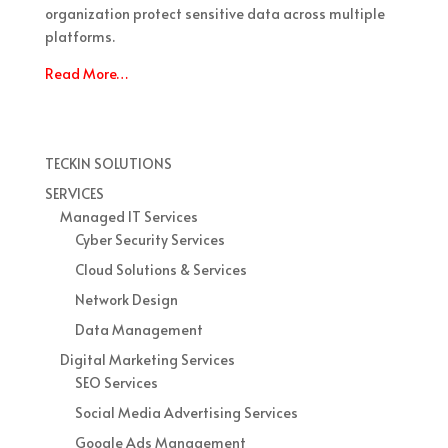
organization protect sensitive data across multiple
platforms.
Read More…
TECKIN SOLUTIONS
SERVICES
Managed IT Services
Cyber Security Services
Cloud Solutions & Services
Network Design
Data Management
Digital Marketing Services
SEO Services
Social Media Advertising Services
Google Ads Management