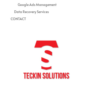
Google Ads Management
Data Recovery Services
CONTACT