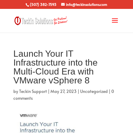
(507) 382-7593
info@teckinsolutions.com
Launch Your IT
Infrastructure into the
Multi-Cloud Era with
VMware vSphere 8
by
Teckin Support
|
May 27, 2023
|
Uncategorized
|
0
comments