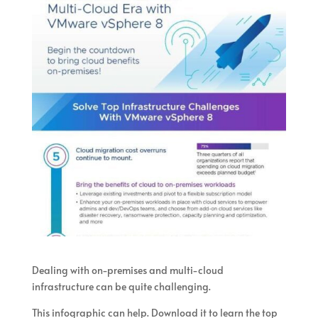
Dealing with on-premises and multi-cloud
infrastructure can be quite challenging.
This infographic can help. Download it to learn the top