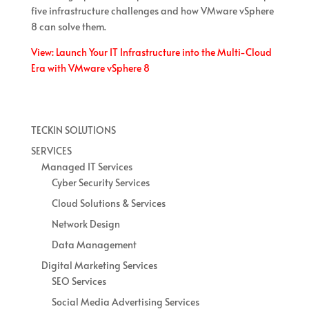
five infrastructure challenges and how VMware vSphere
8 can solve them.
View: Launch Your IT Infrastructure into the Multi-Cloud
Era with VMware vSphere 8
TECKIN SOLUTIONS
SERVICES
Managed IT Services
Cyber Security Services
Cloud Solutions & Services
Network Design
Data Management
Digital Marketing Services
SEO Services
Social Media Advertising Services