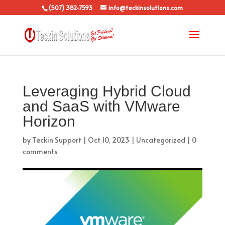
(507) 382-7593
info@teckinsolutions.com
Leveraging Hybrid Cloud
and SaaS with VMware
Horizon
by
Teckin Support
|
Oct 10, 2023
|
Uncategorized
|
0
comments