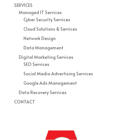
SERVICES
Managed IT Services
Cyber Security Services
Cloud Solutions & Services
Network Design
Data Management
Digital Marketing Services
SEO Services
Social Media Advertising Services
Google Ads Management
Data Recovery Services
CONTACT