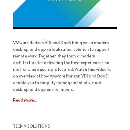
VMware Horizon VDI and DaaS bring you a modern
desktop and app virtualization solution to support
remote work. Together, they form a modern
architecture for delivering the best experiences no
matter where users are located. Watch this video for
an overview of how VMware Horizon VDI and DaaS
enable you to simplify management of virtual
desktop and app environments.
Read More…
TECKIN SOLUTIONS