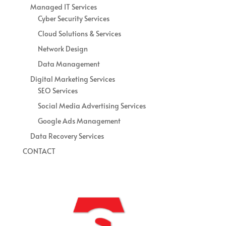
Managed IT Services
Cyber Security Services
Cloud Solutions & Services
Network Design
Data Management
Digital Marketing Services
SEO Services
Social Media Advertising Services
Google Ads Management
Data Recovery Services
CONTACT