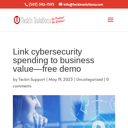
(507) 382-7593
info@teckinsolutions.com
Link cybersecurity
spending to business
value—free demo
by
Teckin Support
|
May 19, 2023
|
Uncategorized
|
0
comments