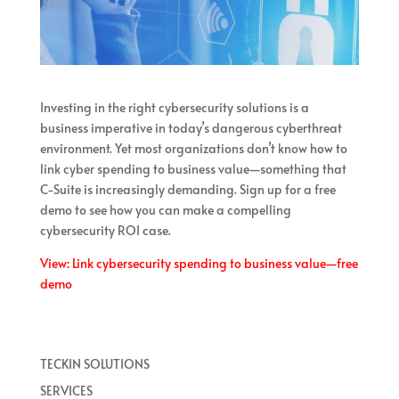
Investing in the right cybersecurity solutions is a
business imperative in today’s dangerous cyberthreat
environment. Yet most organizations don’t know how to
link cyber spending to business value—something that
C-Suite is increasingly demanding. Sign up for a free
demo to see how you can make a compelling
cybersecurity ROI case.
View: Link cybersecurity spending to business value—free
demo
TECKIN SOLUTIONS
SERVICES