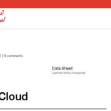
d
|
0 comments