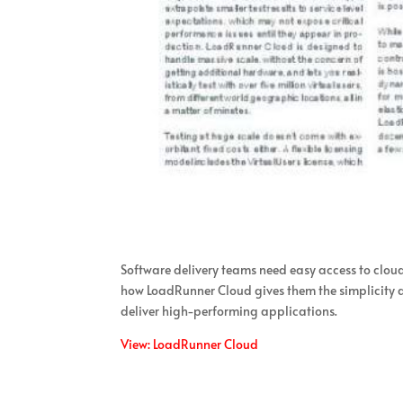
Software delivery teams need easy access to clou
how LoadRunner Cloud gives them the simplicity an
deliver high-performing applications.
View: LoadRunner Cloud