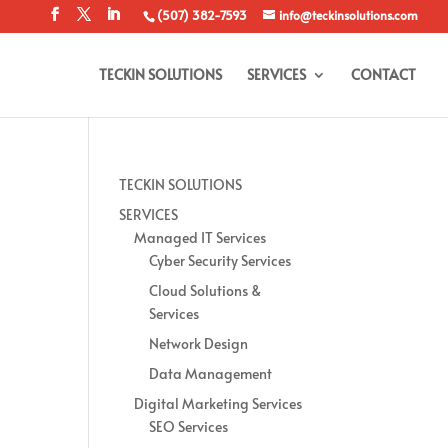
(507) 382-7593
info@teckinsolutions.com
TECKIN SOLUTIONS
SERVICES
CONTACT
TECKIN SOLUTIONS
SERVICES
Managed IT Services
Cyber Security Services
Cloud Solutions &
Services
Network Design
Data Management
Digital Marketing Services
SEO Services