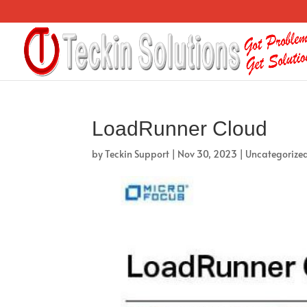
LoadRunner Cloud
by
Teckin Support
|
Nov 30, 2023
|
Uncategorize