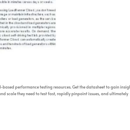
d-based performance testing resources. Get the datasheet to gain insig
d scale they need to test fast, rapidly pinpoint issues, and ultimately