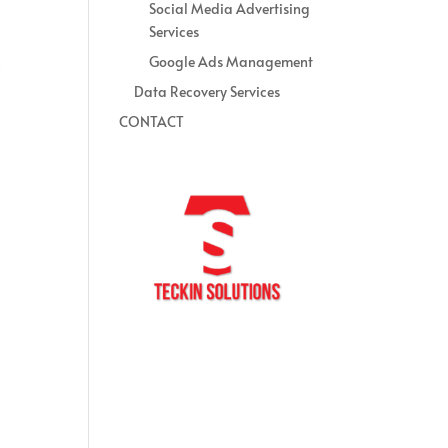
Social Media Advertising
Services
Google Ads Management
Data Recovery Services
CONTACT