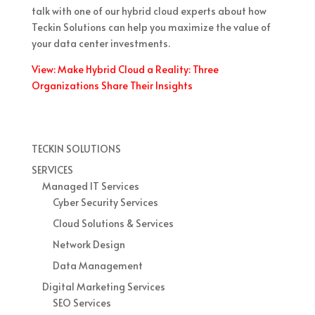
talk with one of our hybrid cloud experts about how
Teckin Solutions can help you maximize the value of
your data center investments.
View: Make Hybrid Cloud a Reality: Three
Organizations Share Their Insights
TECKIN SOLUTIONS
SERVICES
Managed IT Services
Cyber Security Services
Cloud Solutions & Services
Network Design
Data Management
Digital Marketing Services
SEO Services