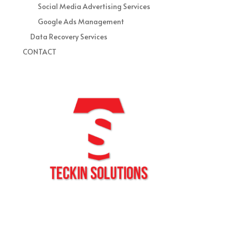
Social Media Advertising Services
Google Ads Management
Data Recovery Services
CONTACT