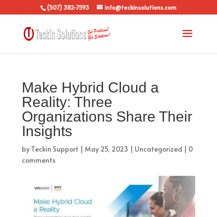
(507) 382-7593
info@teckinsolutions.com
Make Hybrid Cloud a
Reality: Three
Organizations Share Their
Insights
by
Teckin Support
|
May 25, 2023
|
Uncategorized
|
0
comments