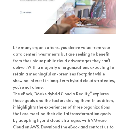
Like many organizations, you derive value from your
data center investments but are seeking to benefit
from the unique public cloud advantages they can’t
deliver. With a majority of organizations expecting to
retain a meaningful on-premises footprint while
showing interest in long-term hybrid cloud strategies,
you’re not alone.
The eBook, “Make Hybrid Cloud a Reality,” explores
these goals and the factors driving them. In addition,
it highlights the experiences of three organizations
that are meeting their digital transformation goals
by adopting hybrid cloud strategies with VMware
Cloud on AWS. Download the eBook and contact us to