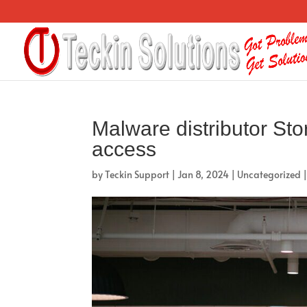
Malware distributor St
access
by
Teckin Support
|
Jan 8, 2024
|
Uncategorized