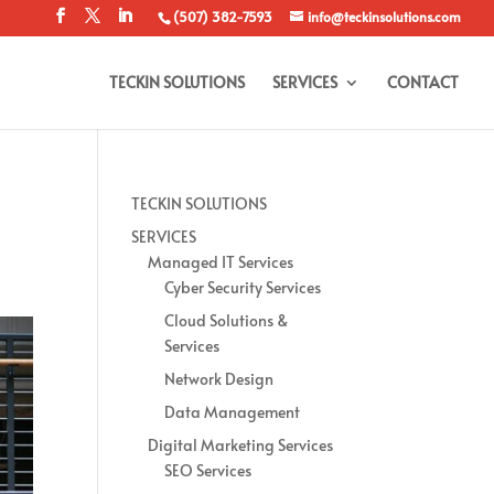
(507) 382-7593
info@teckinsolutions.com
TECKIN SOLUTIONS
SERVICES
CONTACT
TECKIN SOLUTIONS
SERVICES
Managed IT Services
Cyber Security Services
Cloud Solutions &
Services
Network Design
Data Management
Digital Marketing Services
SEO Services