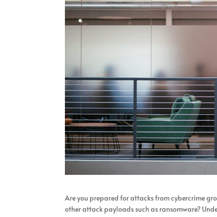
Are you prepared for attacks from cybercrime grou
other attack payloads such as ransomware? Unders