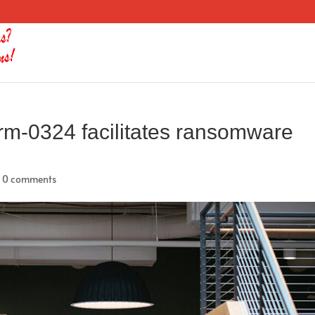
orm-0324 facilitates ransomware
|
0 comments