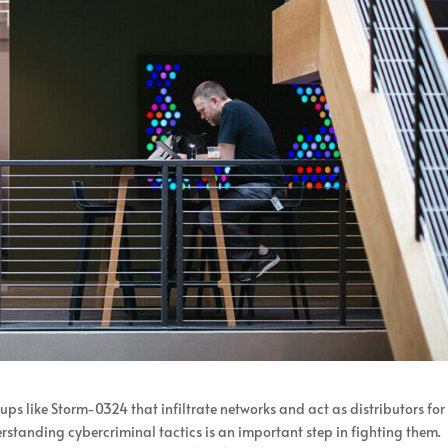
ps like Storm-0324 that infiltrate networks and act as distributors for
tanding cybercriminal tactics is an important step in fighting them.