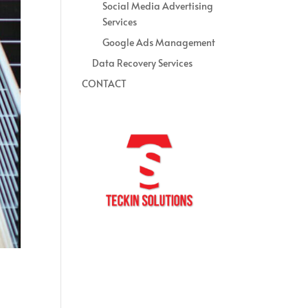
Social Media Advertising
Services
Google Ads Management
Data Recovery Services
CONTACT