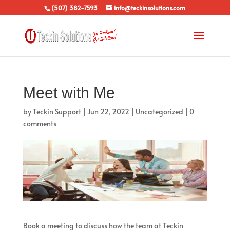
(507) 382-7593
info@teckinsolutions.com
Meet with Me
by
Teckin Support
|
Jun 22, 2022
|
Uncategorized
|
0
comments
Book a meeting to discuss how the team at Teckin