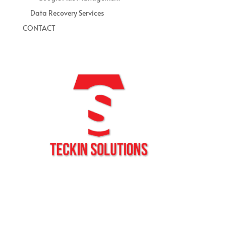
Data Recovery Services
CONTACT