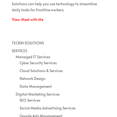
Solutions can help you use technology to streamline
daily tasks for frontline workers.
View: Meet with Me
TECKIN SOLUTIONS
SERVICES
Managed IT Services
Cyber Security Services
Cloud Solutions & Services
Network Design
Data Management
Digital Marketing Services
SEO Services
Social Media Advertising Services
Google Ads Management