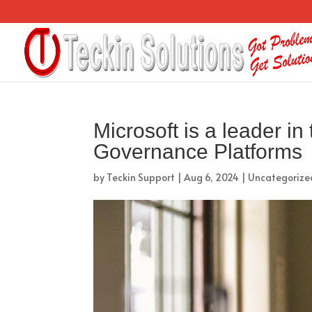
Microsoft is a leader i
Governance Platforms
by
Teckin Support
|
Aug 6, 2024
|
Uncategorize