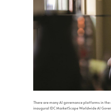
There are many AI governance platforms in the 
inaugural IDC MarketScape Worldwide AI Gover