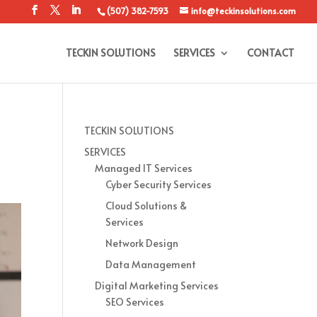
(507) 382-7593
info@teckinsolutions.com
TECKIN SOLUTIONS
SERVICES
CONTACT
TECKIN SOLUTIONS
SERVICES
Managed IT Services
Cyber Security Services
Cloud Solutions &
Services
Network Design
Data Management
Digital Marketing Services
SEO Services