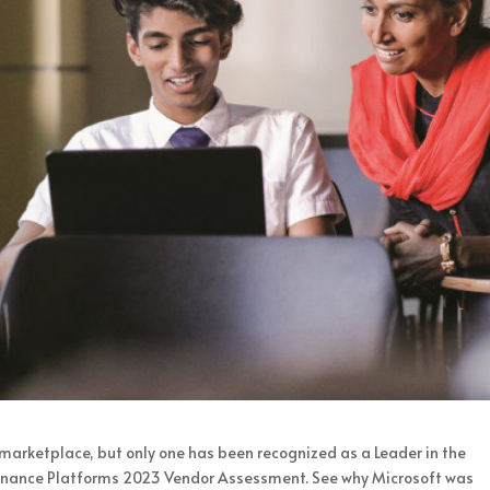
marketplace, but only one has been recognized as a Leader in the
nance Platforms 2023 Vendor Assessment. See why Microsoft was