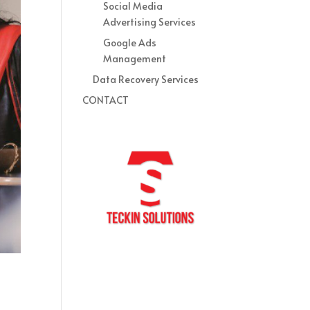
Social Media
Advertising Services
Google Ads
Management
Data Recovery Services
CONTACT