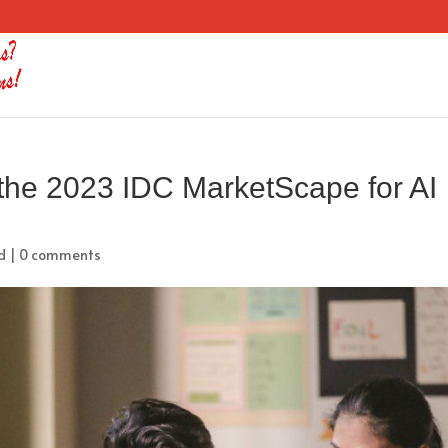
n the 2023 IDC MarketScape for AI
d
|
0 comments