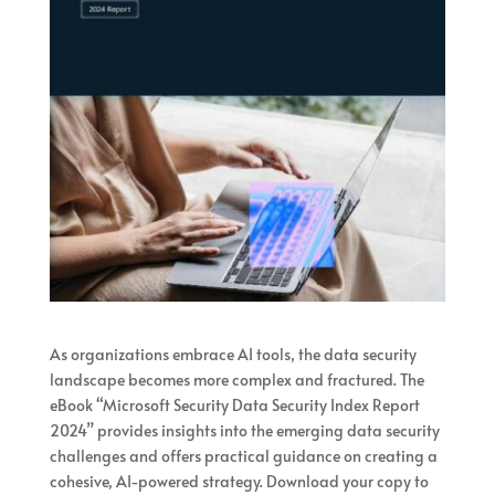
As organizations embrace AI tools, the data security
landscape becomes more complex and fractured. The
eBook “Microsoft Security Data Security Index Report
2024” provides insights into the emerging data security
challenges and offers practical guidance on creating a
cohesive, AI-powered strategy. Download your copy to