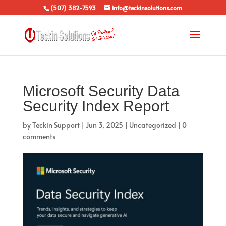
(507) 382-7593
info@teckinsolutions.com
Microsoft Security Data
Security Index Report
by
Teckin Support
|
Jun 3, 2025
|
Uncategorized
|
0
comments