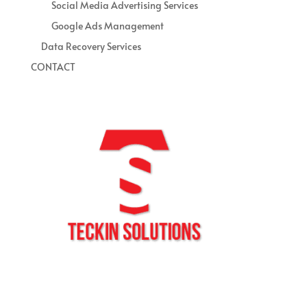
Social Media Advertising Services
Google Ads Management
Data Recovery Services
CONTACT