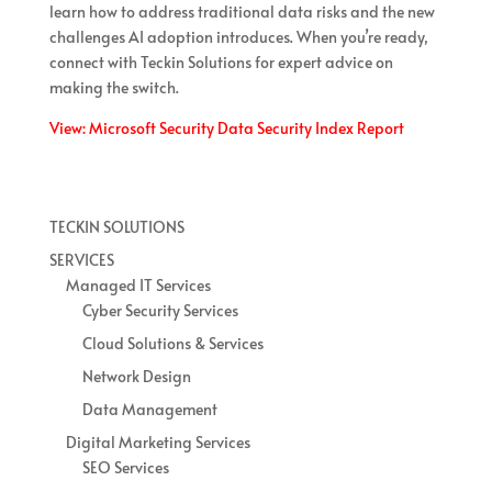
learn how to address traditional data risks and the new
challenges AI adoption introduces. When you’re ready,
connect with Teckin Solutions for expert advice on
making the switch.
View: Microsoft Security Data Security Index Report
TECKIN SOLUTIONS
SERVICES
Managed IT Services
Cyber Security Services
Cloud Solutions & Services
Network Design
Data Management
Digital Marketing Services
SEO Services