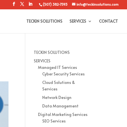
(507) 382-7593
info@teckinsolutions.com
TECKIN SOLUTIONS
SERVICES
CONTACT
TECKIN SOLUTIONS
SERVICES
Managed IT Services
Cyber Security Services
Cloud Solutions &
Services
Network Design
Data Management
Digital Marketing Services
SEO Services