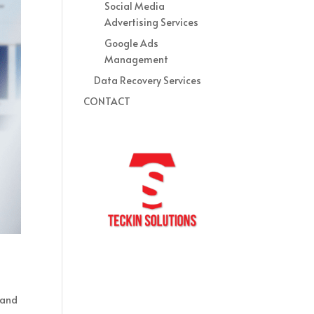
Social Media
Advertising Services
Google Ads
Management
Data Recovery Services
CONTACT
 and