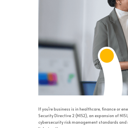
If you’re business is in healthcare, finance or 
Security Directive 2 (NIS2), an expansion of NIS
cybersecurity risk management standards and re