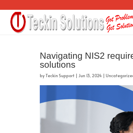
Navigating NIS2 requir
solutions
by
Teckin Support
|
Jun 13, 2024
|
Uncategorize