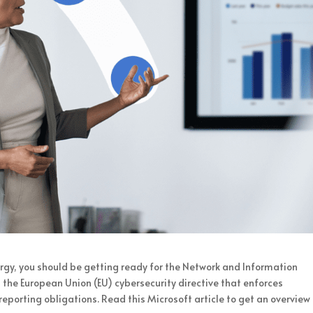
energy, you should be getting ready for the Network and Information
1, the European Union (EU) cybersecurity directive that enforces
porting obligations. Read this Microsoft article to get an overview