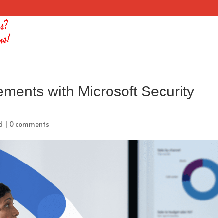
ements with Microsoft Security
d
|
0 comments