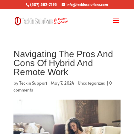
(507) 382-7593
info@teckinsolutions.com
Navigating The Pros And
Cons Of Hybrid And
Remote Work
by
Teckin Support
|
May 7, 2024
|
Uncategorized
|
0
comments