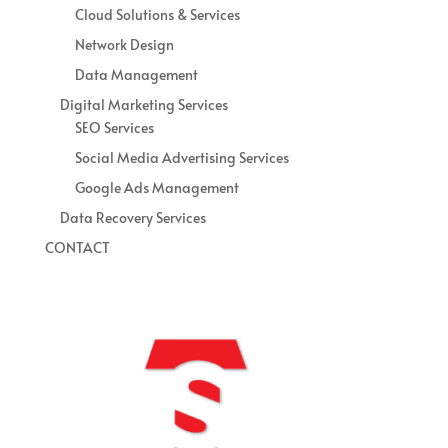
Cloud Solutions & Services
Network Design
Data Management
Digital Marketing Services
SEO Services
Social Media Advertising Services
Google Ads Management
Data Recovery Services
CONTACT