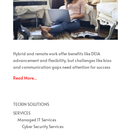
Hybrid and remote work offer benefits like DEIA
advancement and flexibility, but challenges like bias
and communication gaps need attention for success
Read More…
TECKIN SOLUTIONS
SERVICES
Managed IT Services
Cyber Security Services