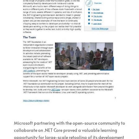
Microsoft partnering with the open-source community to
collaborate on .NET Core proved a valuable learning
opportunity for large-scale retooling of its development