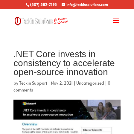
(507) 382-7593
info@teckinsolutions.com
.NET Core invests in
consistency to accelerate
open-source innovation
by
Teckin Support
|
Nov 2, 2021
|
Uncategorized
|
0
comments