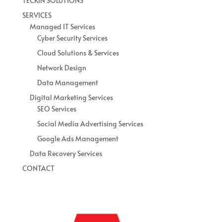
TECKIN SOLUTIONS
SERVICES
Managed IT Services
Cyber Security Services
Cloud Solutions & Services
Network Design
Data Management
Digital Marketing Services
SEO Services
Social Media Advertising Services
Google Ads Management
Data Recovery Services
CONTACT