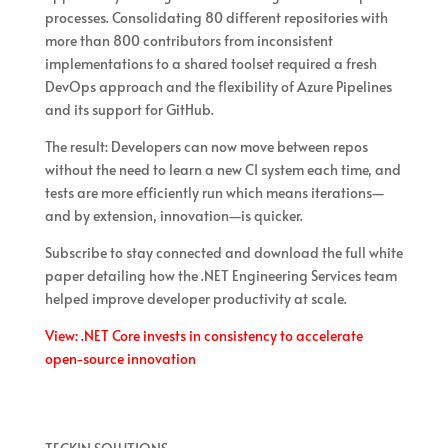
processes. Consolidating 80 different repositories with
more than 800 contributors from inconsistent
implementations to a shared toolset required a fresh
DevOps approach and the flexibility of Azure Pipelines
and its support for GitHub.
The result: Developers can now move between repos
without the need to learn a new CI system each time, and
tests are more efficiently run which means iterations—
and by extension, innovation—is quicker.
Subscribe to stay connected and download the full white
paper detailing how the .NET Engineering Services team
helped improve developer productivity at scale.
View: .NET Core invests in consistency to accelerate
open-source innovation