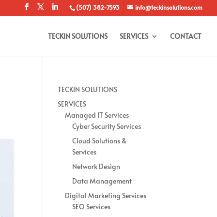
(507) 382-7593
info@teckinsolutions.com
TECKIN SOLUTIONS
SERVICES
CONTACT
™
TECKIN SOLUTIONS
SERVICES
Managed IT Services
Cyber Security Services
Cloud Solutions &
Services
Network Design
Data Management
Digital Marketing Services
SEO Services