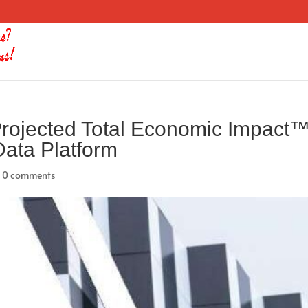
rojected Total Economic Impact
 Data Platform
|
0 comments