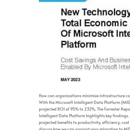
How can organizations minimize infrastructure co
With the Microsoft Intelligent Data Platform (MID
projected ROI of 95% to 232%. The Forrester Rep
Intelligent Data Platform highlights key findings
projected benefits to productivity, efficiency, co
discuss how we can support your migration to MI