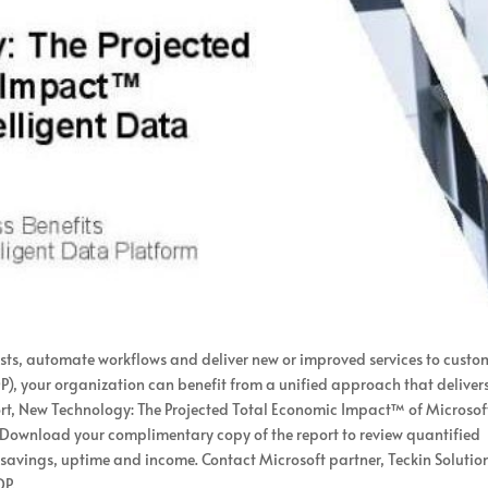
sts, automate workflows and deliver new or improved services to custo
P), your organization can benefit from a unified approach that deliver
ort, New Technology: The Projected Total Economic Impact™ of Microsof
. Download your complimentary copy of the report to review quantified
st savings, uptime and income. Contact Microsoft partner, Teckin Solution
DP.