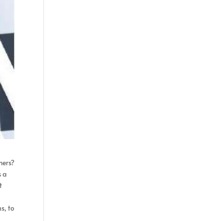
mers?
s a
t
s, to