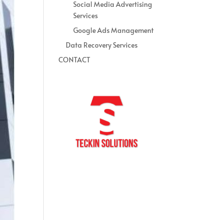
Social Media Advertising
Services
Google Ads Management
Data Recovery Services
CONTACT