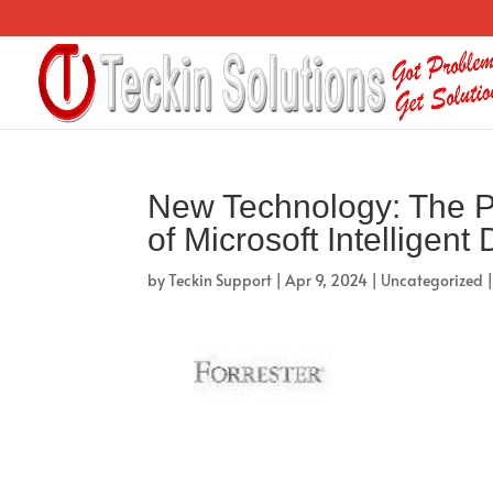
New Technology: The P
of Microsoft Intelligent
by
Teckin Support
|
Apr 9, 2024
|
Uncategorized